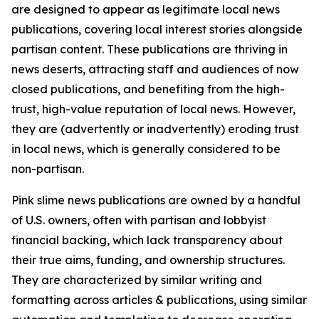
are designed to appear as legitimate local news
publications, covering local interest stories alongside
partisan content. These publications are thriving in
news deserts, attracting staff and audiences of now
closed publications, and benefiting from the high-
trust, high-value reputation of local news. However,
they are (advertently or inadvertently) eroding trust
in local news, which is generally considered to be
non-partisan.
Pink slime news publications are owned by a handful
of U.S. owners, often with partisan and lobbyist
financial backing, which lack transparency about
their true aims, funding, and ownership structures.
They are characterized by similar writing and
formatting across articles & publications, using similar