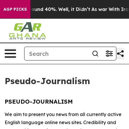
a Floor Around 40%. Well, it Didn’t
As war With Iran
AGP PICKS
Pseudo-Journalism
PSEUDO-JOURNALISM
We aim to present you news from all currently active
English language online news sites. Credibility and