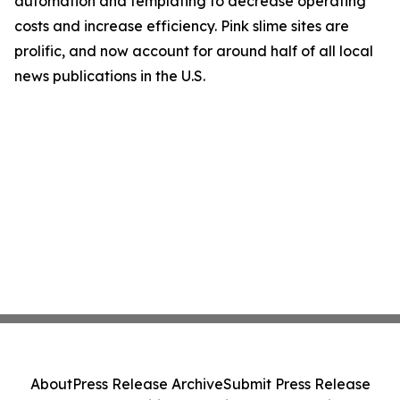
automation and templating to decrease operating
costs and increase efficiency. Pink slime sites are
prolific, and now account for around half of all local
news publications in the U.S.
About
Press Release Archive
Submit Press Release