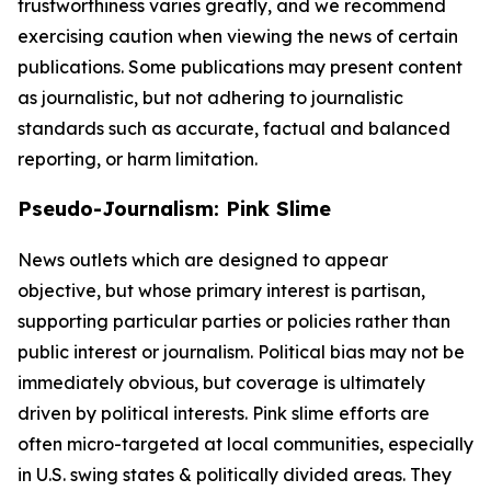
trustworthiness varies greatly, and we recommend
exercising caution when viewing the news of certain
publications. Some publications may present content
as journalistic, but not adhering to journalistic
standards such as accurate, factual and balanced
reporting, or harm limitation.
Pseudo-Journalism: Pink Slime
News outlets which are designed to appear
objective, but whose primary interest is partisan,
supporting particular parties or policies rather than
public interest or journalism. Political bias may not be
immediately obvious, but coverage is ultimately
driven by political interests. Pink slime efforts are
often micro-targeted at local communities, especially
in U.S. swing states & politically divided areas. They