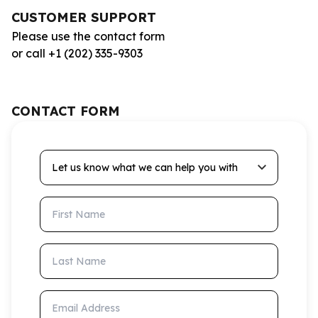
CUSTOMER SUPPORT
Please use the contact form
or call +1 (202) 335-9303
CONTACT FORM
Let us know what we can help you with
First Name
Last Name
Email Address