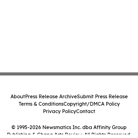
About
Press Release Archive
Submit Press Release
Terms & Conditions
Copyright/DMCA Policy
Privacy Policy
Contact
© 1995-2026 Newsmatics Inc. dba Affinity Group
Publishing & Ghana Arts Review. All Rights Reserved.