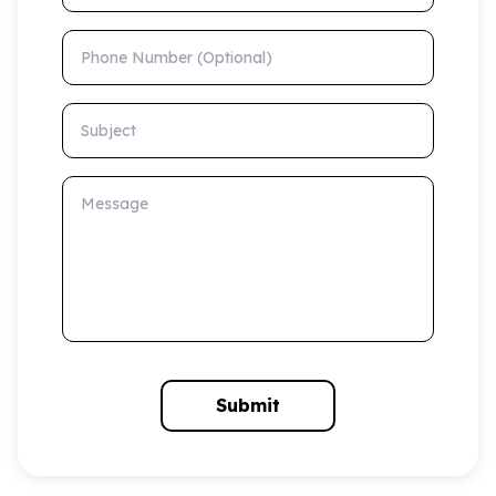
Phone Number (Optional)
Subject
Message
Submit