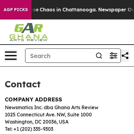
Total Collapse
Chaos in Chattanooga. Newspaper Owner
AGP PICKS
Contact
COMPANY ADDRESS
Newsmatics Inc. dba Ghana Arts Review
1025 Connecticut Ave. NW, Suite 1000
Washington, DC 20036, USA
Tel: +1 (202) 335-9303