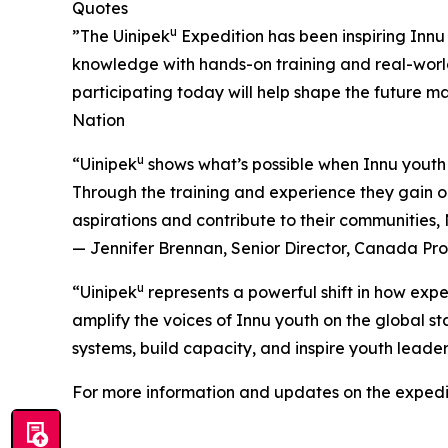
Quotes
u
”The Uinipek
Expedition has been inspiring Innu 
knowledge with hands-on training and real-worl
participating today will help shape the future 
Nation
u
“Uinipek
shows what’s possible when Innu youth 
Through the training and experience they gain on
aspirations and contribute to their communities
— Jennifer Brennan, Senior Director, Canada P
u
“Uinipek
represents a powerful shift in how expe
amplify the voices of Innu youth on the global st
systems, build capacity, and inspire youth lead
For more information and updates on the expedit