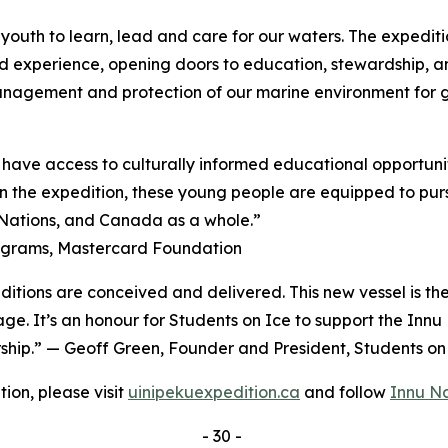
youth to learn, lead and care for our waters. The expeditio
d experience, opening doors to education, stewardship, a
management and protection of our marine environment for 
have access to culturally informed educational opportunit
 the expedition, these young people are equipped to pursu
, Nations, and Canada as a whole.”
rograms, Mastercard Foundation
ditions are conceived and delivered. This new vessel is th
age. It’s an honour for Students on Ice to support the Inn
ership.” — Geoff Green, Founder and President, Students o
ion, please visit
uinipekuexpedition.ca
and follow
Innu N
- 30 -