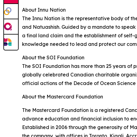
About Innu Nation
The Innu Nation is the representative body of th
and Natuashish. Guided by a mandate to speak wi
a final land claim and the establishment of self-g
knowledge needed to lead and protect our commu
About the SOI Foundation
The SOI Foundation has more than 25 years of pr
globally celebrated Canadian charitable organiz
official actions of the Decade of Ocean Scienc
About the Mastercard Foundation
The Mastercard Foundation is a registered Canadi
advance education and financial inclusion to en
Established in 2006 through the generosity of 
the company, with offices in Toronto, Kigali, Ac