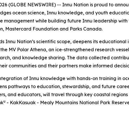
 (GLOBE NEWSWIRE) -- Innu Nation is proud to announc
bridges ocean science, Innu knowledge, and youth education
 management while building future Innu leadership with yo
on, Mastercard Foundation and Parks Canada.
nds Innu Nation’s scientific scope, deepens its education
, the MV Polar Athena, an ice-strengthened research vesse
earch, and knowledge sharing. The data collected contrib
 their communities and their partners make informed decisi
integration of Innu knowledge with hands-on training in 
pens pathways to education, stewardship, and future caree
ers, and educators, will travel through key coastal regions
u
hk
- KakKasuak - Mealy Mountains National Park Reserve. 