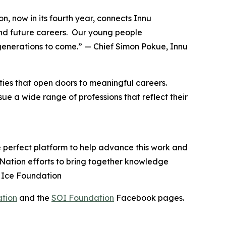
n, now in its fourth year, connects Innu
nd future careers. Our young people
generations to come.” — Chief Simon Pokue, Innu
ies that open doors to meaningful careers.
e a wide range of professions that reflect their
e perfect platform to help advance this work and
u Nation efforts to bring together knowledge
n Ice Foundation
ation
and the
SOI Foundation
Facebook pages.