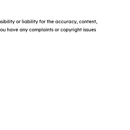
ility or liability for the accuracy, content,
f you have any complaints or copyright issues