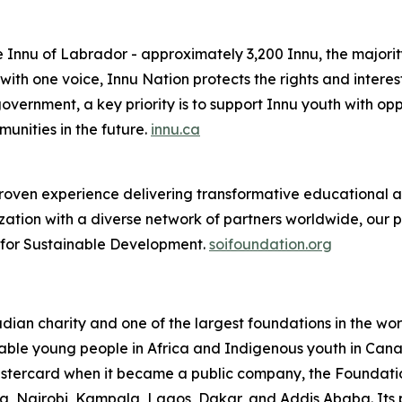
e Innu of Labrador - approximately 3,200 Innu, the majorit
th one voice, Innu Nation protects the rights and interes
overnment, a key priority is to support Innu youth with oppo
nities in the future.
innu.ca
oven experience delivering transformative educational and
ation with a diverse network of partners worldwide, our 
e for Sustainable Development.
soifoundation.org
an charity and one of the largest foundations in the world
able young people in Africa and Indigenous youth in Canada
Mastercard when it became a public company, the Foundati
cra, Nairobi, Kampala, Lagos, Dakar, and Addis Ababa. Its 