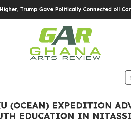
, Trump Gave Politically Connected oil Companie
U (OCEAN) EXPEDITION AD
UTH EDUCATION IN NITASS