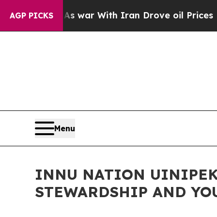
 Didn’t
As war With Iran Drove oil Prices Higher
AGP PICKS
Menu
INNU NATION UINIPEK
STEWARDSHIP AND YO