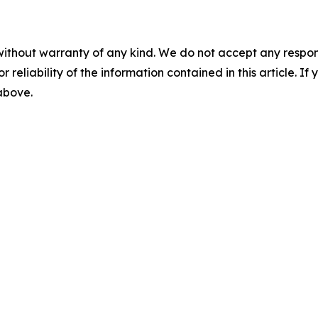
without warranty of any kind. We do not accept any responsib
r reliability of the information contained in this article. I
 above.