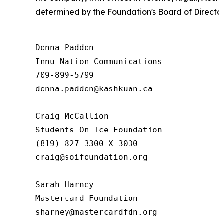
determined by the Foundation's Board of Directo
Donna Paddon

Innu Nation Communications

709-899-5799

donna.paddon@kashkuan.ca

Craig McCallion

Students On Ice Foundation

(819) 827-3300 X 3030

craig@soifoundation.org

Sarah Harney

Mastercard Foundation
