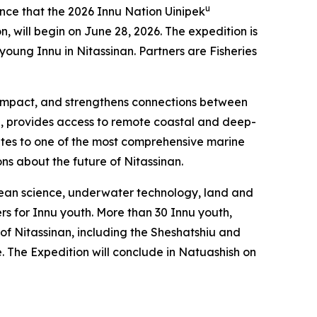
u
e that the 2026 Innu Nation Uinipek
, will begin on June 28, 2026. The expedition is
ung Innu in Nitassinan. Partners are Fisheries
al impact, and strengthens connections between
l, provides access to remote coastal and deep-
utes to one of the most comprehensive marine
ons about the future of Nitassinan.
ocean science, underwater technology, land and
rs for Innu youth. More than 30 Innu youth,
 of Nitassinan, including the Sheshatshiu and
The Expedition will conclude in Natuashish on