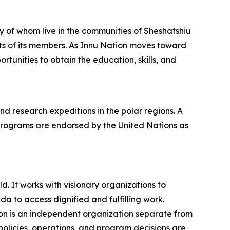
y of whom live in the communities of Sheshatshiu
ts of its members. As Innu Nation moves toward
rtunities to obtain the education, skills, and
 research expeditions in the polar regions. A
programs are endorsed by the United Nations as
. It works with visionary organizations to
 to access dignified and fulfilling work.
on is an independent organization separate from
policies, operations, and program decisions are