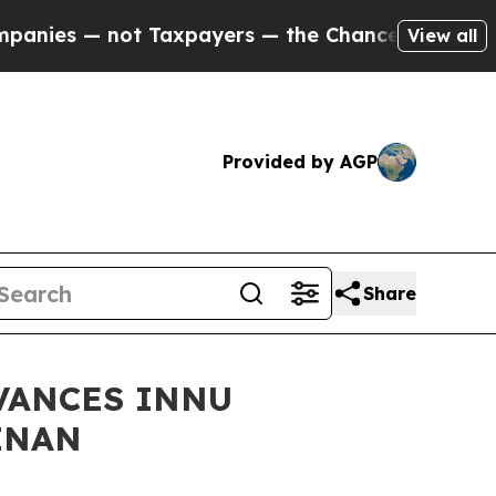
s — not Taxpayers — the Chance to Cash in on Pu
View all
Provided by AGP
Share
VANCES INNU
INAN