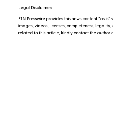
Legal Disclaimer:
EIN Presswire provides this news content "as is" 
images, videos, licenses, completeness, legality, o
related to this article, kindly contact the author