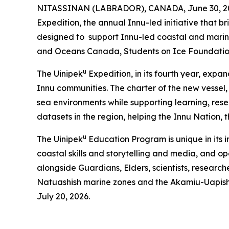
NITASSINAN (LABRADOR), CANADA, June 30, 2026
Expedition, the annual Innu-led initiative that 
designed to support Innu-led coastal and marine
and Oceans Canada, Students on Ice Foundati
u
The Uinipek
Expedition, in its fourth year, expa
Innu communities. The charter of the new vessel
sea environments while supporting learning, res
datasets in the region, helping the Innu Nation,
u
The Uinipek
Education Program is unique in its 
coastal skills and storytelling and media, and o
alongside Guardians, Elders, scientists, research
Natuashish marine zones and the Akamiu-Uapis
July 20, 2026.