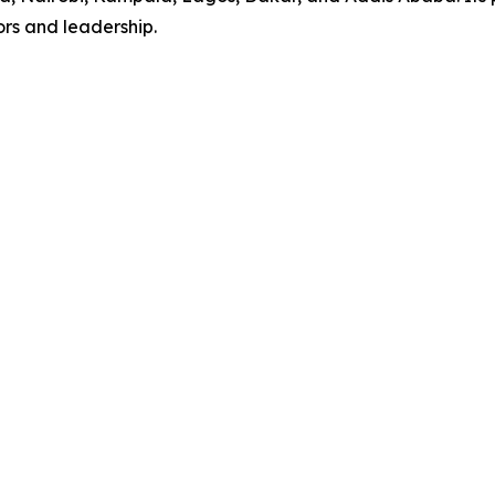
rs and leadership.