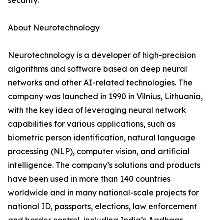
security.
About Neurotechnology
Neurotechnology is a developer of high-precision
algorithms and software based on deep neural
networks and other AI-related technologies. The
company was launched in 1990 in Vilnius, Lithuania,
with the key idea of leveraging neural network
capabilities for various applications, such as
biometric person identification, natural language
processing (NLP), computer vision, and artificial
intelligence. The company’s solutions and products
have been used in more than 140 countries
worldwide and in many national-scale projects for
national ID, passports, elections, law enforcement