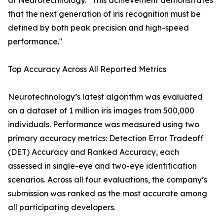
at Neurotechnology. "This achievement demonstrates
that the next generation of iris recognition must be
defined by both peak precision and high-speed
performance."
Top Accuracy Across All Reported Metrics
Neurotechnology’s latest algorithm was evaluated
on a dataset of 1 million iris images from 500,000
individuals. Performance was measured using two
primary accuracy metrics: Detection Error Tradeoff
(DET) Accuracy and Ranked Accuracy, each
assessed in single-eye and two-eye identification
scenarios. Across all four evaluations, the company’s
submission was ranked as the most accurate among
all participating developers.