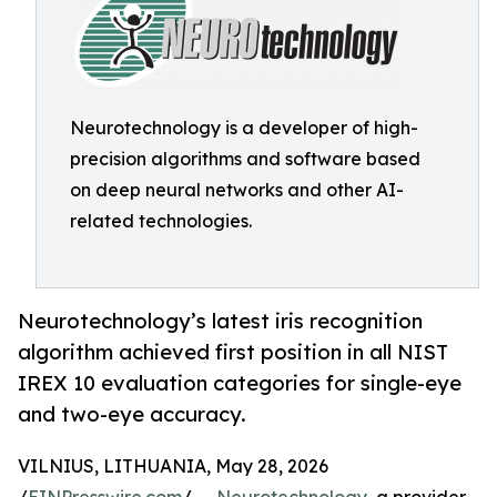
Neurotechnology is a developer of high-
precision algorithms and software based
on deep neural networks and other AI-
related technologies.
Neurotechnology’s latest iris recognition
algorithm achieved first position in all NIST
IREX 10 evaluation categories for single-eye
and two-eye accuracy.
VILNIUS, LITHUANIA, May 28, 2026