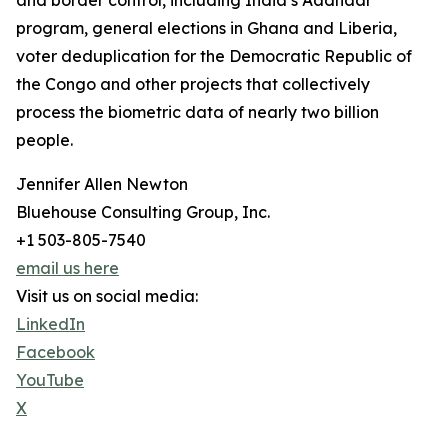
and border control, including India’s Aadhaar
program, general elections in Ghana and Liberia,
voter deduplication for the Democratic Republic of
the Congo and other projects that collectively
process the biometric data of nearly two billion
people.
Jennifer Allen Newton
Bluehouse Consulting Group, Inc.
+1 503-805-7540
email us here
Visit us on social media:
LinkedIn
Facebook
YouTube
X