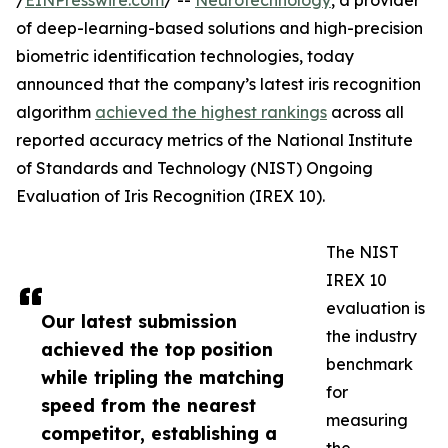
/
EINPresswire.com
/ --
Neurotechnology
, a provider
of deep-learning-based solutions and high-precision
biometric identification technologies, today
announced that the company’s latest iris recognition
algorithm
achieved the highest rankings
across all
reported accuracy metrics of the National Institute
of Standards and Technology (NIST) Ongoing
Evaluation of Iris Recognition (IREX 10).
The NIST
IREX 10
evaluation is
Our latest submission
the industry
achieved the top position
benchmark
while tripling the matching
for
speed from the nearest
measuring
competitor, establishing a