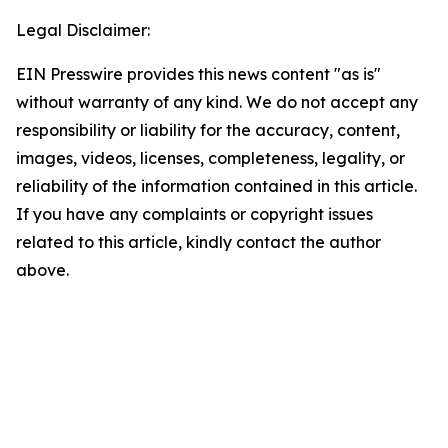
Legal Disclaimer:
EIN Presswire provides this news content "as is"
without warranty of any kind. We do not accept any
responsibility or liability for the accuracy, content,
images, videos, licenses, completeness, legality, or
reliability of the information contained in this article.
If you have any complaints or copyright issues
related to this article, kindly contact the author
above.