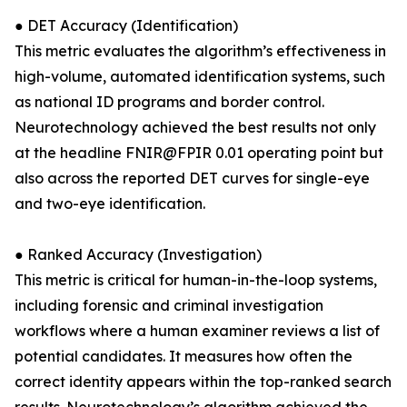
● DET Accuracy (Identification)
This metric evaluates the algorithm’s effectiveness in
high-volume, automated identification systems, such
as national ID programs and border control.
Neurotechnology achieved the best results not only
at the headline FNIR@FPIR 0.01 operating point but
also across the reported DET curves for single-eye
and two-eye identification.
● Ranked Accuracy (Investigation)
This metric is critical for human-in-the-loop systems,
including forensic and criminal investigation
workflows where a human examiner reviews a list of
potential candidates. It measures how often the
correct identity appears within the top-ranked search