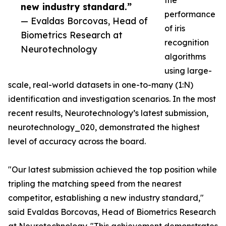
the
new industry standard.”
performance
— Evaldas Borcovas, Head of
of iris
Biometrics Research at
recognition
Neurotechnology
algorithms
using large-
scale, real-world datasets in one-to-many (1:N)
identification and investigation scenarios. In the most
recent results, Neurotechnology’s latest submission,
neurotechnology_020, demonstrated the highest
level of accuracy across the board.
"Our latest submission achieved the top position while
tripling the matching speed from the nearest
competitor, establishing a new industry standard,"
said Evaldas Borcovas, Head of Biometrics Research