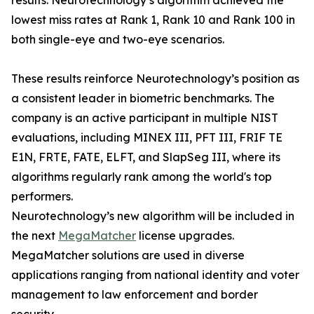
results. Neurotechnology’s algorithm achieved the
lowest miss rates at Rank 1, Rank 10 and Rank 100 in
both single-eye and two-eye scenarios.
These results reinforce Neurotechnology’s position as
a consistent leader in biometric benchmarks. The
company is an active participant in multiple NIST
evaluations, including MINEX III, PFT III, FRIF TE
E1N, FRTE, FATE, ELFT, and SlapSeg III, where its
algorithms regularly rank among the world's top
performers.
Neurotechnology’s new algorithm will be included in
the next
MegaMatcher
license upgrades.
MegaMatcher solutions are used in diverse
applications ranging from national identity and voter
management to law enforcement and border