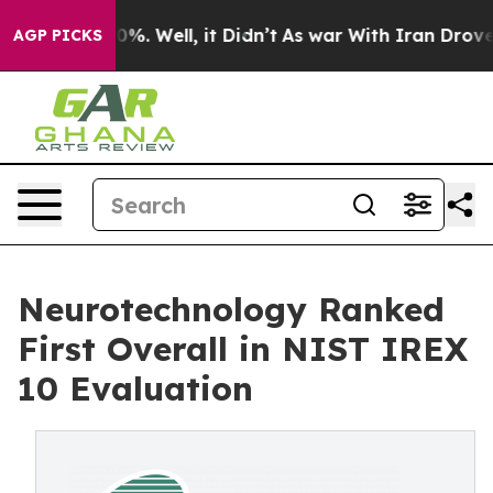
und 40%. Well, it Didn’t
As war With Iran Drove oil 
AGP PICKS
Neurotechnology Ranked
First Overall in NIST IREX
10 Evaluation