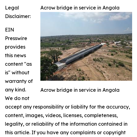
Legal
Acrow bridge in service in Angola
Disclaimer:
EIN
Presswire
provides
this news
content "as
is" without
warranty of
any kind.
Acrow bridge in service in Angola
We do not
accept any responsibility or liability for the accuracy,
content, images, videos, licenses, completeness,
legality, or reliability of the information contained in
this article. If you have any complaints or copyright