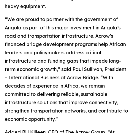
heavy equipment.
“We are proud to partner with the government of
Angola as part of this major investment in Angola’s
road and transportation infrastructure. Acrow’s
financed bridge development programs help African
leaders and policymakers address critical
infrastructure and funding gaps that impede long-
term economic growth,” said Paul Sullivan, President
– International Business at Acrow Bridge. “With
decades of experience in Africa, we remain
committed to delivering reliable, sustainable
infrastructure solutions that improve connectivity,
strengthen transportation networks, and contribute to
economic opportunity.”
Added Bill Killeen, CEO of The Acrow Group, “At