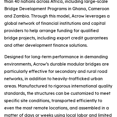
than 40 nations across Africa, including large-scale
Bridge Development Programs in Ghana, Cameroon
and Zambia. Through this model, Acrow leverages a
global network of financial institutions and capital
providers to help arrange funding for qualified
bridge projects, including export credit guarantees
and other development finance solutions.
Designed for long-term performance in demanding
environments, Acrow’s durable modular bridges are
particularly effective for secondary and rural road
networks, in addition to heavily-trafficked urban
areas. Manufactured to rigorous international quality
standards, the structures can be customized to meet
specific site conditions, transported efficiently to
even the most remote locations, and assembled in a
matter of days or weeks using local labor and limited