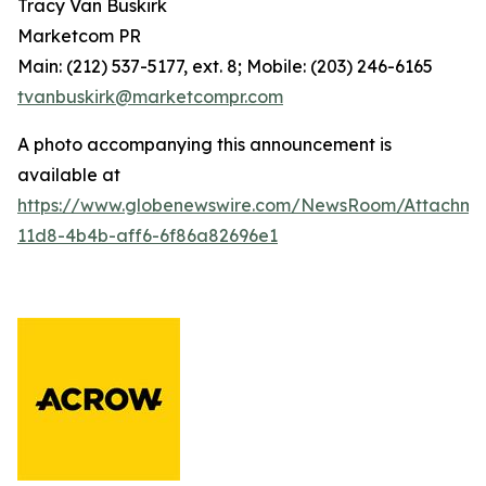
Tracy Van Buskirk
Marketcom PR
Main: (212) 537-5177, ext. 8; Mobile: (203) 246-6165
tvanbuskirk@marketcompr.com
A photo accompanying this announcement is
available at
https://www.globenewswire.com/NewsRoom/Attachm
11d8-4b4b-aff6-6f86a82696e1