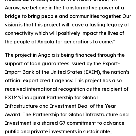
Acrow, we believe in the transformative power of a
bridge to bring people and communities together. Our
vision is that this project will leave a lasting legacy of
connectivity which will positively impact the lives of
the people of Angola for generations to come.”
The project in Angola is being financed through the
support of loan guarantees issued by the Export-
Import Bank of the United States (EXIM), the nation’s
official export credit agency. This project has also
received international recognition as the recipient of
EXIM’s inaugural Partnership for Global
Infrastructure and Investment Deal of the Year
Award. The Partnership for Global Infrastructure and
Investment is a shared G7 commitment to advance
public and private investments in sustainable,