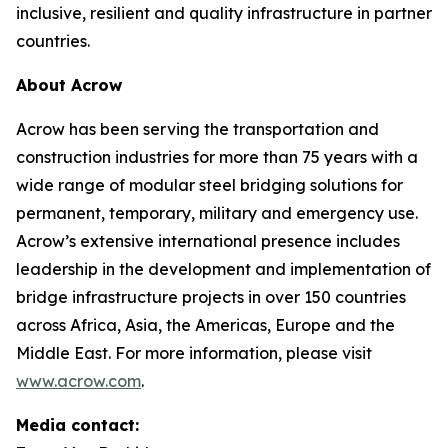
inclusive, resilient and quality infrastructure in partner
countries.
About Acrow
Acrow has been serving the transportation and
construction industries for more than 75 years with a
wide range of modular steel bridging solutions for
permanent, temporary, military and emergency use.
Acrow’s extensive international presence includes
leadership in the development and implementation of
bridge infrastructure projects in over 150 countries
across Africa, Asia, the Americas, Europe and the
Middle East. For more information, please visit
www.acrow.com
.
Media contact: