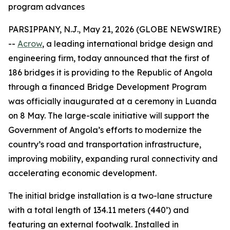
program advances
PARSIPPANY, N.J., May 21, 2026 (GLOBE NEWSWIRE)
--
Acrow
, a leading international bridge design and
engineering firm, today announced that the first of
186 bridges it is providing to the Republic of Angola
through a financed Bridge Development Program
was officially inaugurated at a ceremony in Luanda
on 8 May. The large-scale initiative will support the
Government of Angola’s efforts to modernize the
country’s road and transportation infrastructure,
improving mobility, expanding rural connectivity and
accelerating economic development.
The initial bridge installation is a two-lane structure
with a total length of 134.11 meters (440’) and
featuring an external footwalk. Installed in