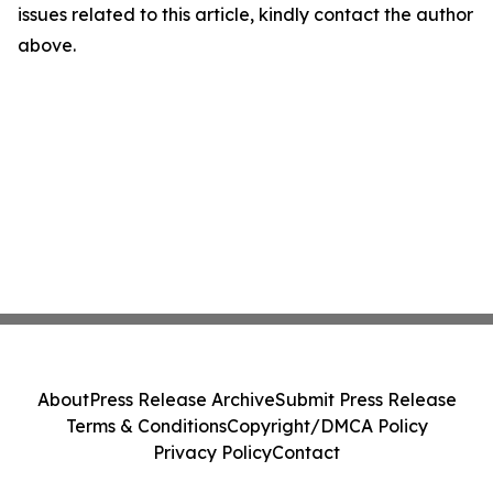
issues related to this article, kindly contact the author
above.
About
Press Release Archive
Submit Press Release
Terms & Conditions
Copyright/DMCA Policy
Privacy Policy
Contact