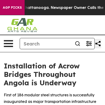
aos in Chattanooga. Newspaper Owner Calls the Peopl
AGP PICKS
Installation of Acrow
Bridges Throughout
Angola is Underway
First of 186 modular steel structures is successfully
inaugurated as major transportation infrastructure