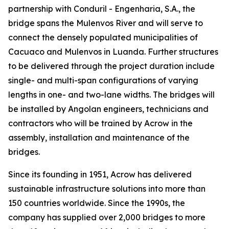
partnership with Conduril - Engenharia, S.A., the
bridge spans the Mulenvos River and will serve to
connect the densely populated municipalities of
Cacuaco and Mulenvos in Luanda. Further structures
to be delivered through the project duration include
single- and multi-span configurations of varying
lengths in one- and two-lane widths. The bridges will
be installed by Angolan engineers, technicians and
contractors who will be trained by Acrow in the
assembly, installation and maintenance of the
bridges.
Since its founding in 1951, Acrow has delivered
sustainable infrastructure solutions into more than
150 countries worldwide. Since the 1990s, the
company has supplied over 2,000 bridges to more