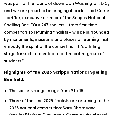
was part of the fabric of downtown Washington, D.C.,
and we are proud to be bringing it back,” said Corrie
Loeffler, executive director of the Scripps National
Spelling Bee. “Our 247 spellers – from first-time
competitors to returning finalists – will be surrounded
by monuments, museums and places of learning that
embody the spirit of the competition. It’s a fitting
stage for such a talented and dedicated group of
students.”
Highlights of the 2026 Scripps National Spelling
Bee field:
The spellers range in age from 9 to 15.
Three of the nine 2025 finalists are returning to the
2026 national competition: Sarv Dharavane
(speller 56) from Dunwoody, Georgia who placed