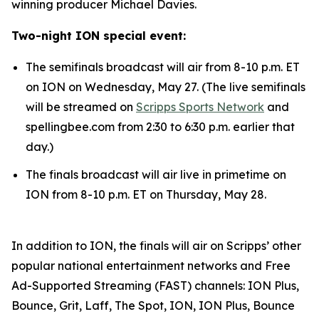
winning producer Michael Davies.
Two-night ION special event:
The semifinals broadcast will air from 8-10 p.m. ET
on ION on Wednesday, May 27. (The live semifinals
will be streamed on
Scripps Sports Network
and
spellingbee.com from 2:30 to 6:30 p.m. earlier that
day.)
The finals broadcast will air live in primetime on
ION from 8-10 p.m. ET on Thursday, May 28.
In addition to ION, the finals will air on Scripps’ other
popular national entertainment networks and Free
Ad-Supported Streaming (FAST) channels: ION Plus,
Bounce, Grit, Laff, The Spot, ION, ION Plus, Bounce