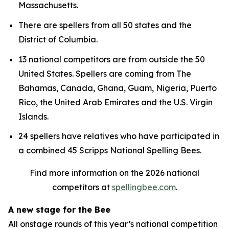
Massachusetts.
There are spellers from all 50 states and the
District of Columbia.
13 national competitors are from outside the 50
United States. Spellers are coming from The
Bahamas, Canada, Ghana, Guam, Nigeria, Puerto
Rico, the United Arab Emirates and the U.S. Virgin
Islands.
24 spellers have relatives who have participated in
a combined 45 Scripps National Spelling Bees.
Find more information on the 2026 national
competitors at
spellingbee.com
.
A new stage for the Bee
All onstage rounds of this year’s national competition