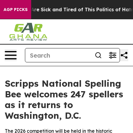
People Are Sick and Tired of This Politics of Hatred”
T
AGP PICKS
Scripps National Spelling
Bee welcomes 247 spellers
as it returns to
Washington, D.C.
The 2026 competition will be held in the historic