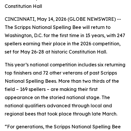
Constitution Hall
CINCINNATI, May 14, 2026 (GLOBE NEWSWIRE) --
The Scripps National Spelling Bee will return to
Washington, D.C. for the first time in 15 years, with 247
spellers earning their place in the 2026 competition,
set for May 26-28 at historic Constitution Hall.
This year’s national competition includes six returning
top finishers and 72 other veterans of past Scripps
National Spelling Bees. More than two thirds of the
field – 169 spellers – are making their first
appearance on the storied national stage. The
national qualifiers advanced through local and
regional bees that took place through late March.
“For generations, the Scripps National Spelling Bee