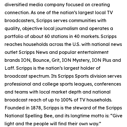
diversified media company focused on creating
connection. As one of the nation’s largest local TV
broadcasters, Scripps serves communities with
quality, objective local journalism and operates a
portfolio of about 60 stations in 40 markets. Scripps
reaches households across the U.S. with national news
outlet Scripps News and popular entertainment
brands ION, Bounce, Grit, ION Mystery, ION Plus and
Laff. Scripps is the nation’s largest holder of
broadcast spectrum. Its Scripps Sports division serves
professional and college sports leagues, conferences
and teams with local market depth and national
broadcast reach of up to 100% of TV households.
Founded in 1878, Scripps is the steward of the Scripps
National Spelling Bee, and its longtime motto is: “Give
light and the people will find their own way.”