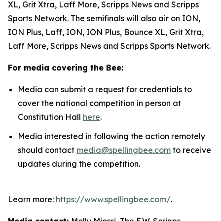
XL, Grit Xtra, Laff More, Scripps News and Scripps
Sports Network. The semifinals will also air on ION,
ION Plus, Laff, ION, ION Plus, Bounce XL, Grit Xtra,
Laff More, Scripps News and Scripps Sports Network.
For media covering the Bee:
Media can submit a request for credentials to
cover the national competition in person at
Constitution Hall
here
.
Media interested in following the action remotely
should contact
media@spellingbee.com
to receive
updates during the competition.
Learn more:
https://www.spellingbee.com/
.
Media contact:
Molly Miossi, The E.W. Scripps