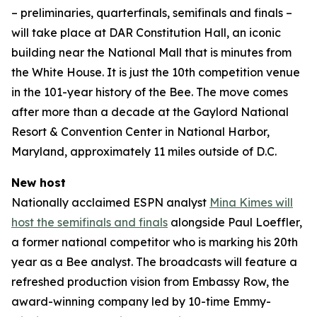
– preliminaries, quarterfinals, semifinals and finals –
will take place at DAR Constitution Hall, an iconic
building near the National Mall that is minutes from
the White House. It is just the 10th competition venue
in the 101-year history of the Bee. The move comes
after more than a decade at the Gaylord National
Resort & Convention Center in National Harbor,
Maryland, approximately 11 miles outside of D.C.
New host
Nationally acclaimed ESPN analyst
Mina Kimes will
host the semifinals and finals
alongside Paul Loeffler,
a former national competitor who is marking his 20th
year as a Bee analyst. The broadcasts will feature a
refreshed production vision from Embassy Row, the
award-winning company led by 10-time Emmy-