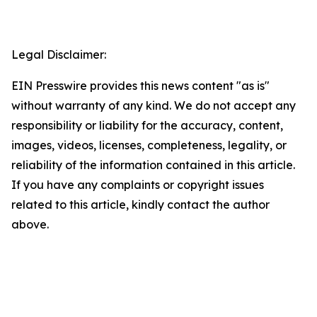
Legal Disclaimer:
EIN Presswire provides this news content "as is"
without warranty of any kind. We do not accept any
responsibility or liability for the accuracy, content,
images, videos, licenses, completeness, legality, or
reliability of the information contained in this article.
If you have any complaints or copyright issues
related to this article, kindly contact the author
above.