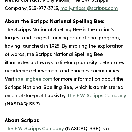
Company, 513-977-3713,
molly.miossi@scripps.com
About the Scripps National Spelling Bee:
The Scripps National Spelling Bee is the nation’s
largest and longest-running educational program,
having launched in 1925. By inspiring the exploration
of words, the Scripps National Spelling Bee
illuminates pathways to lifelong curiosity, celebrates
academic achievement and enriches communities.
Visit
spellingbee.com
for more information about the
Scripps National Spelling Bee, which is administered
on a not-for-profit basis by
The E.W. Scripps Company
(NASDAQ: SSP).
About Scripps
The E.W. Scripps Company
(NASDAQ: SSP) is a