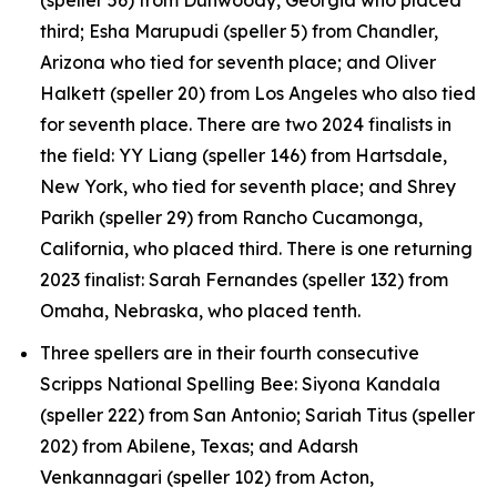
third; Esha Marupudi (speller 5) from Chandler,
Arizona who tied for seventh place; and Oliver
Halkett (speller 20) from Los Angeles who also tied
for seventh place. There are two 2024 finalists in
the field: YY Liang (speller 146) from Hartsdale,
New York, who tied for seventh place; and Shrey
Parikh (speller 29) from Rancho Cucamonga,
California, who placed third. There is one returning
2023 finalist: Sarah Fernandes (speller 132) from
Omaha, Nebraska, who placed tenth.
Three spellers are in their fourth consecutive
Scripps National Spelling Bee: Siyona Kandala
(speller 222) from San Antonio; Sariah Titus (speller
202) from Abilene, Texas; and Adarsh
Venkannagari (speller 102) from Acton,