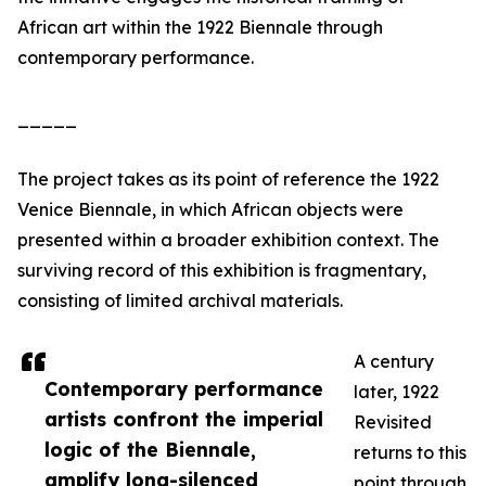
African art within the 1922 Biennale through
contemporary performance.
_____
The project takes as its point of reference the 1922
Venice Biennale, in which African objects were
presented within a broader exhibition context. The
surviving record of this exhibition is fragmentary,
consisting of limited archival materials.
A century
Contemporary performance
later, 1922
artists confront the imperial
Revisited
logic of the Biennale,
returns to this
amplify long-silenced
point through