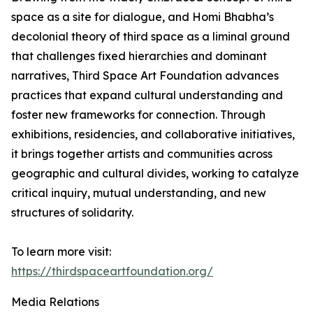
space as a site for dialogue, and Homi Bhabha’s
decolonial theory of third space as a liminal ground
that challenges fixed hierarchies and dominant
narratives, Third Space Art Foundation advances
practices that expand cultural understanding and
foster new frameworks for connection. Through
exhibitions, residencies, and collaborative initiatives,
it brings together artists and communities across
geographic and cultural divides, working to catalyze
critical inquiry, mutual understanding, and new
structures of solidarity.
To learn more visit:
https://thirdspaceartfoundation.org/
Media Relations