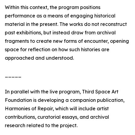
Within this context, the program positions
performance as a means of engaging historical
material in the present. The works do not reconstruct
past exhibitions, but instead draw from archival
fragments to create new forms of encounter, opening
space for reflection on how such histories are
approached and understood.
_____
In parallel with the live program, Third Space Art
Foundation is developing a companion publication,
Harmonies of Repair, which will include artist
contributions, curatorial essays, and archival
research related to the project.