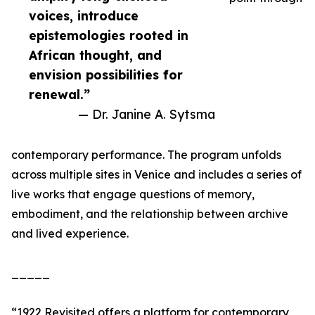
voices, introduce
epistemologies rooted in
African thought, and
envision possibilities for
renewal.”
— Dr. Janine A. Sytsma
contemporary performance. The program unfolds
across multiple sites in Venice and includes a series of
live works that engage questions of memory,
embodiment, and the relationship between archive
and lived experience.
_____
“1922 Revisited offers a platform for contemporary