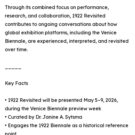
Through its combined focus on performance,
research, and collaboration, 1922 Revisited
contributes to ongoing conversations about how
global exhibition platforms, including the Venice
Biennale, are experienced, interpreted, and revisited
over time.
_____
Key Facts
• 1922 Revisited will be presented May 5–9, 2026,
during the Venice Biennale preview week
• Curated by Dr. Janine A. Sytsma
• Engages the 1922 Biennale as a historical reference
point