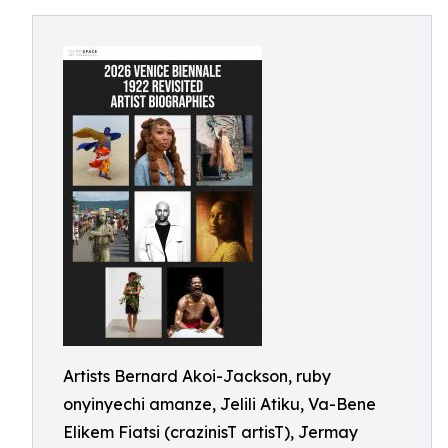
Artists Bernard Akoi-Jackson, ruby
onyinyechi amanze, Jelili Atiku, Va-Bene
Elikem Fiatsi (crazinisT artisT), Jermay