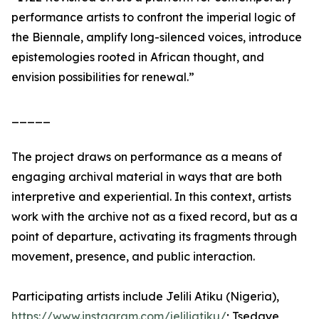
performance artists to confront the imperial logic of
the Biennale, amplify long-silenced voices, introduce
epistemologies rooted in African thought, and
envision possibilities for renewal.”
_____
The project draws on performance as a means of
engaging archival material in ways that are both
interpretive and experiential. In this context, artists
work with the archive not as a fixed record, but as a
point of departure, activating its fragments through
movement, presence, and public interaction.
Participating artists include Jelili Atiku (Nigeria),
https://www.instagram.com/jeliliatiku/
; Tsedaye