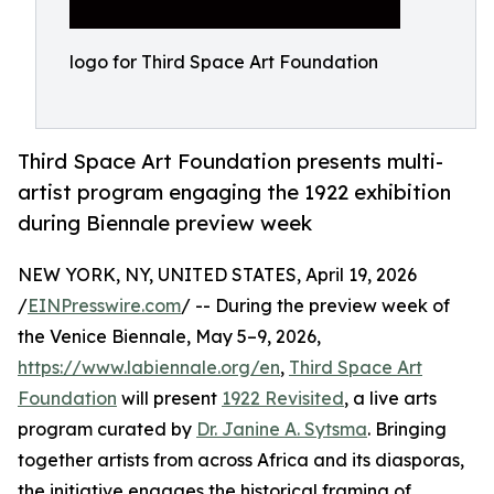
logo for Third Space Art Foundation
Third Space Art Foundation presents multi-
artist program engaging the 1922 exhibition
during Biennale preview week
NEW YORK, NY, UNITED STATES, April 19, 2026
/
EINPresswire.com
/ -- During the preview week of
the Venice Biennale, May 5–9, 2026,
https://www.labiennale.org/en
,
Third Space Art
Foundation
will present
1922 Revisited
, a live arts
program curated by
Dr. Janine A. Sytsma
. Bringing
together artists from across Africa and its diasporas,
the initiative engages the historical framing of