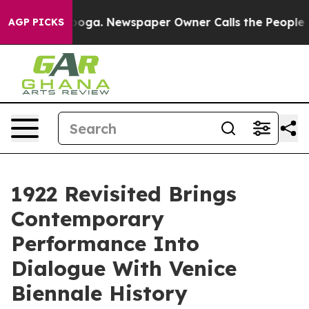
attanooga. Newspaper Owner Calls the People Abruptl
AGP PICKS
1922 Revisited Brings
Contemporary
Performance Into
Dialogue With Venice
Biennale History