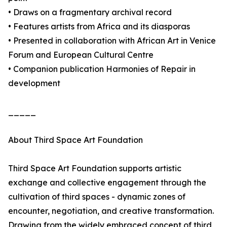
• Draws on a fragmentary archival record
• Features artists from Africa and its diasporas
• Presented in collaboration with African Art in Venice
Forum and European Cultural Centre
• Companion publication Harmonies of Repair in
development
_____
About Third Space Art Foundation
Third Space Art Foundation supports artistic
exchange and collective engagement through the
cultivation of third spaces - dynamic zones of
encounter, negotiation, and creative transformation.
Drawing from the widely embraced concept of third