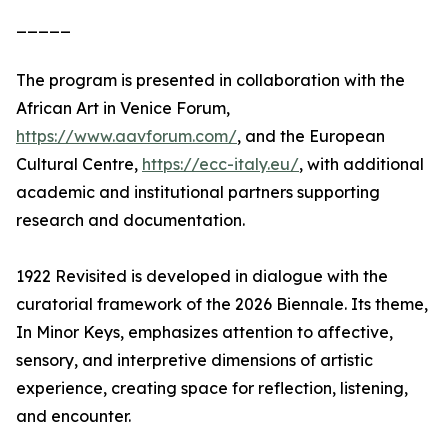
_____
The program is presented in collaboration with the
African Art in Venice Forum,
https://www.aavforum.com/
, and the European
Cultural Centre,
https://ecc-italy.eu/
, with additional
academic and institutional partners supporting
research and documentation.
1922 Revisited is developed in dialogue with the
curatorial framework of the 2026 Biennale. Its theme,
In Minor Keys, emphasizes attention to affective,
sensory, and interpretive dimensions of artistic
experience, creating space for reflection, listening,
and encounter.