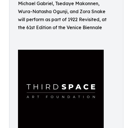
Michael Gabriel, Tsedaye Makonnen,
Wura-Natasha Ogunji, and Zora Snake
will perform as part of 1922 Revisited, at
the 61st Edition of the Venice Biennale