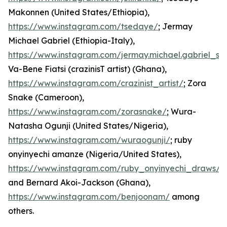
Makonnen (United States/Ethiopia),
https://www.instagram.com/tsedaye/
; Jermay
Michael Gabriel (Ethiopia-Italy),
https://www.instagram.com/jermay.michael.gabriel_st
Va-Bene Fiatsi (crazinisT artist) (Ghana),
https://www.instagram.com/crazinist_artist/
; Zora
Snake (Cameroon),
https://www.instagram.com/zorasnake/
; Wura-
Natasha Ogunji (United States/Nigeria),
https://www.instagram.com/wuraogunji/
; ruby
onyinyechi amanze (Nigeria/United States),
https://www.instagram.com/ruby_onyinyechi_draws/
;
and Bernard Akoi-Jackson (Ghana),
https://www.instagram.com/benjoonam/
among
others.