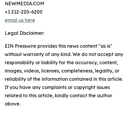
NEWMEDIA.COM
+1 212-220-6200
email us here
Legal Disclaimer:
EIN Presswire provides this news content "as is"
without warranty of any kind. We do not accept any
responsibility or liability for the accuracy, content,
images, videos, licenses, completeness, legality, or
reliability of the information contained in this article.
If you have any complaints or copyright issues
related to this article, kindly contact the author
above.