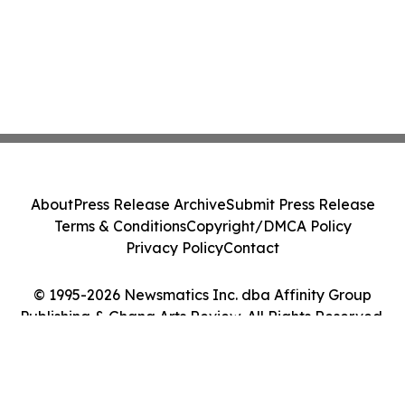
About
Press Release Archive
Submit Press Release
Terms & Conditions
Copyright/DMCA Policy
Privacy Policy
Contact
© 1995-2026 Newsmatics Inc. dba Affinity Group
Publishing & Ghana Arts Review. All Rights Reserved.
Cookie Settings / Your Privacy Choices