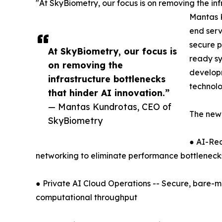
"At SkyBiometry, our focus is on removing the inf
Mantas K
end serv
secure p
At SkyBiometry, our focus is
ready sy
on removing the
developm
infrastructure bottlenecks
technolo
that hinder AI innovation.”
— Mantas Kundrotas, CEO of
The ne
SkyBiometry
● AI-Rea
networking to eliminate performance bottleneck
● Private AI Cloud Operations -- Secure, bare-me
computational throughput