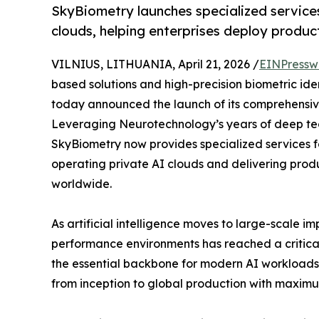
SkyBiometry launches specialized services
clouds, helping enterprises deploy produc
VILNIUS, LITHUANIA, April 21, 2026 /
EINPressw
based solutions and high-precision biometric ide
today announced the launch of its comprehensive 
Leveraging Neurotechnology’s years of deep tec
SkyBiometry now provides specialized services f
operating private AI clouds and delivering prod
worldwide.
As artificial intelligence moves to large-scale i
performance environments has reached a critical
the essential backbone for modern AI workloads,
from inception to global production with maximu