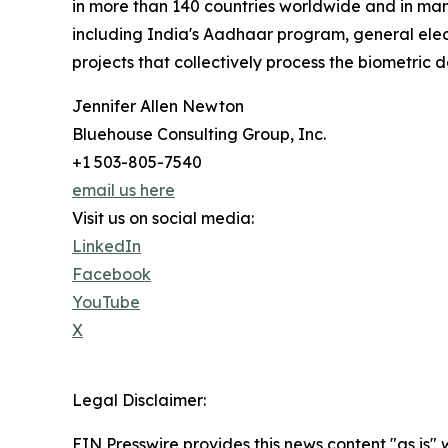
in more than 140 countries worldwide and in many
including India's Aadhaar program, general elec
projects that collectively process the biometric d
Jennifer Allen Newton
Bluehouse Consulting Group, Inc.
+1 503-805-7540
email us here
Visit us on social media:
LinkedIn
Facebook
YouTube
X
Legal Disclaimer:
EIN Presswire provides this news content "as is" 