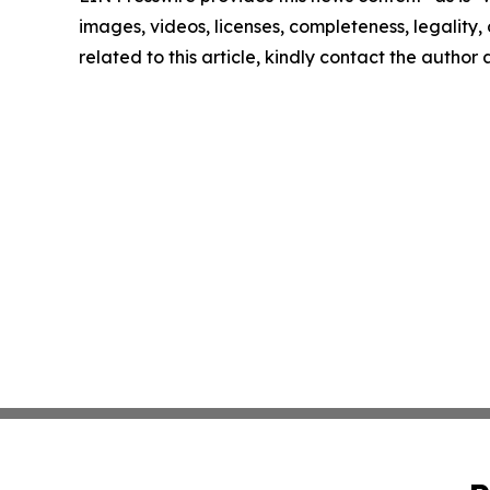
images, videos, licenses, completeness, legality, o
related to this article, kindly contact the author