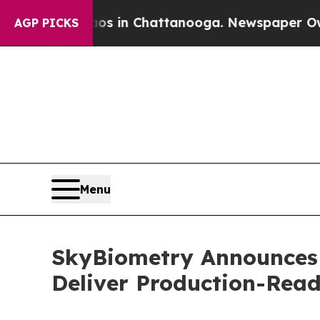
e
Chaos in Chattanooga. Newspaper Owner Calls 
AGP PICKS
Menu
SkyBiometry Announces 
Deliver Production-Rea