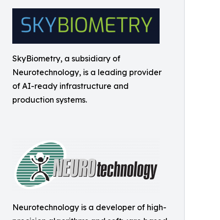
SkyBiometry, a subsidiary of
Neurotechnology, is a leading provider
of AI-ready infrastructure and
production systems.
Neurotechnology is a developer of high-