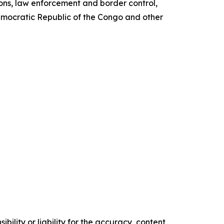
ions, law enforcement and border control,
Democratic Republic of the Congo and other
ility or liability for the accuracy, content,