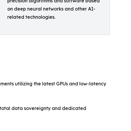
precision algorithms and software based
on deep neural networks and other AI-
related technologies.
ents utilizing the latest GPUs and low-latency
h total data sovereignty and dedicated