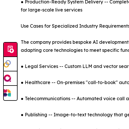
● Production-Ready System Delivery -- Comple
for large-scale live services
Use Cases for Specialized Industry Requirement
The company provides bespoke AI development an
adapting core technologies to meet specific fun
● Legal Services -- Custom LLM and vector search
● Healthcare -- On-premises "call-to-book" auto
● Telecommunications -- Automated voice call an
● Publishing -- Image-to-text technology that g