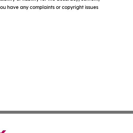
f you have any complaints or copyright issues