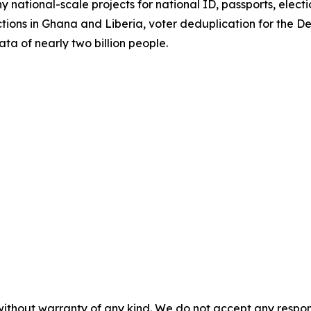
 national-scale projects for national ID, passports, elect
tions in Ghana and Liberia, voter deduplication for the 
ata of nearly two billion people.
without warranty of any kind. We do not accept any responsib