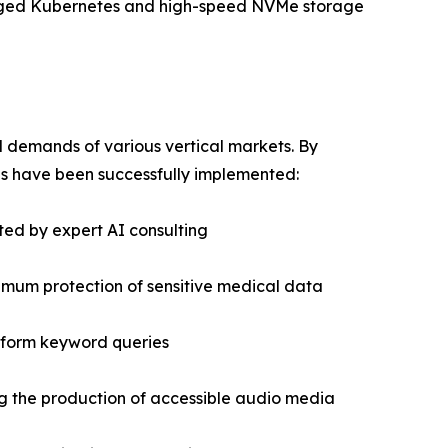
naged Kubernetes and high-speed NVMe storage
 demands of various vertical markets. By
ns have been successfully implemented:
ted by expert AI consulting
imum protection of sensitive medical data
e-form keyword queries
ng the production of accessible audio media