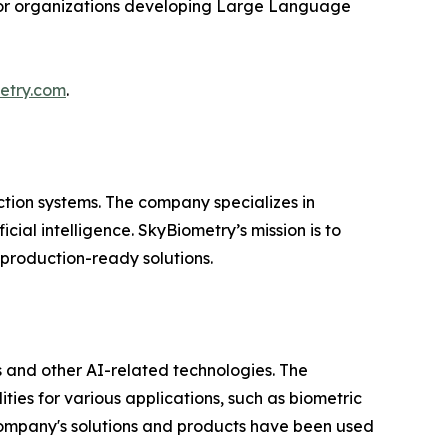
 for organizations developing Large Language
etry.com
.
ction systems. The company specializes in
al intelligence. SkyBiometry’s mission is to
production-ready solutions.
 and other AI-related technologies. The
ties for various applications, such as biometric
e company's solutions and products have been used