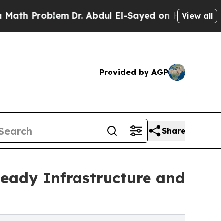
roblem
Dr. Abdul El-Sayed on Historic Michigan Wi
View all
Provided by AGP
Share
eady Infrastructure and