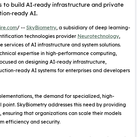
 to build AI-ready infrastructure and private
tion-ready AI.
ire.com
/ --
SkyBiometry
, a subsidiary of deep learning-
ntification technologies provider
Neurotechnology
,
services of AI infrastructure and system solutions.
hnical expertise in high-performance computing,
ocused on designing AI-ready infrastructure,
uction-ready AI systems for enterprises and developers
mplementations, the demand for specialized, high-
 point. SkyBiometry addresses this need by providing
 ensuring that organizations can scale their models
m efficiency and security.