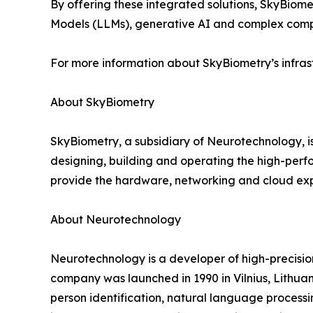
By offering these integrated solutions, SkyBio
Models (LLMs), generative AI and complex compu
For more information about SkyBiometry’s infrast
About SkyBiometry
SkyBiometry, a subsidiary of Neurotechnology, i
designing, building and operating the high-perfo
provide the hardware, networking and cloud expe
About Neurotechnology
Neurotechnology is a developer of high-precisi
company was launched in 1990 in Vilnius, Lithuani
person identification, natural language processi