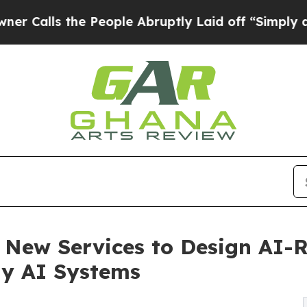
the People Abruptly Laid off “Simply a Math P
New Services to Design AI-R
dy AI Systems