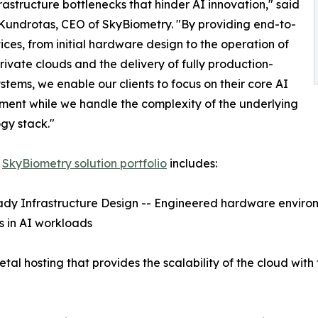
rastructure bottlenecks that hinder AI innovation," said
undrotas, CEO of SkyBiometry. "By providing end-to-
ices, from initial hardware design to the operation of
rivate clouds and the delivery of fully production-
stems, we enable our clients to focus on their core AI
ent while we handle the complexity of the underlying
gy stack."
w
SkyBiometry solution portfolio
includes:
dy Infrastructure Design -- Engineered hardware environm
s in AI workloads
tal hosting that provides the scalability of the cloud wit