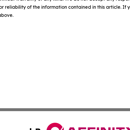
r reliability of the information contained in this article. I
 above.