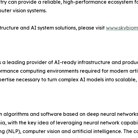
metry can provide a reliable, high-performance ecosystem
ter vision systems.
ructure and AI system solutions, please visit
www.skybiom
s a leading provider of AI-ready infrastructure and produ
rmance computing environments required for modern artifici
rtise necessary to turn complex AI models into scalable, 
on algorithms and software based on deep neural networks
a, with the key idea of leveraging neural network capabili
ng (NLP), computer vision and artificial intelligence. Th