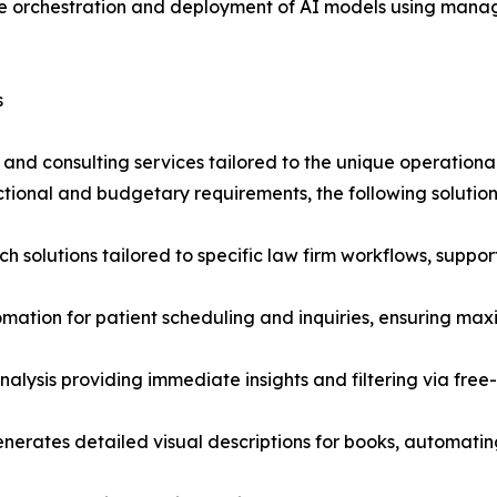
te orchestration and deployment of AI models using ma
s
d consulting services tailored to the unique operational
ctional and budgetary requirements, the following solutio
 solutions tailored to specific law firm workflows, suppor
mation for patient scheduling and inquiries, ensuring max
alysis providing immediate insights and filtering via fre
enerates detailed visual descriptions for books, automati