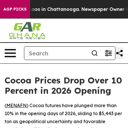
Collapse
Chaos in Chattanooga. Newspaper Owner Calls
AGP PICKS
Cocoa Prices Drop Over 10
Percent in 2026 Opening
(
MENAFN
) Cocoa futures have plunged more than
10% in the opening days of 2026, sliding to $5,443 per
ton as geopolitical uncertainty and favorable