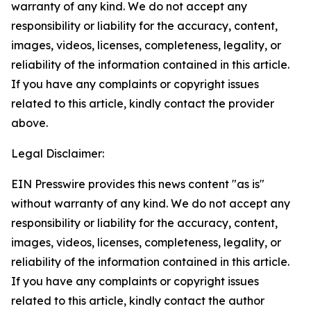
warranty of any kind. We do not accept any
responsibility or liability for the accuracy, content,
images, videos, licenses, completeness, legality, or
reliability of the information contained in this article.
If you have any complaints or copyright issues
related to this article, kindly contact the provider
above.
Legal Disclaimer:
EIN Presswire provides this news content "as is"
without warranty of any kind. We do not accept any
responsibility or liability for the accuracy, content,
images, videos, licenses, completeness, legality, or
reliability of the information contained in this article.
If you have any complaints or copyright issues
related to this article, kindly contact the author