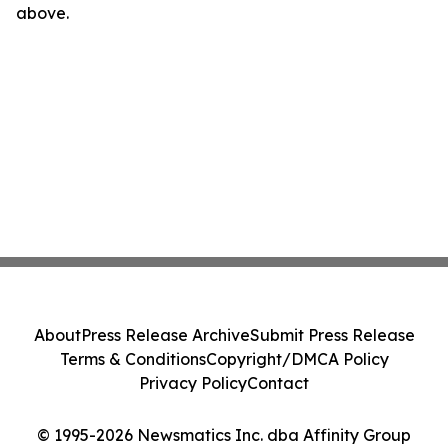
above.
About
Press Release Archive
Submit Press Release
Terms & Conditions
Copyright/DMCA Policy
Privacy Policy
Contact
© 1995-2026 Newsmatics Inc. dba Affinity Group