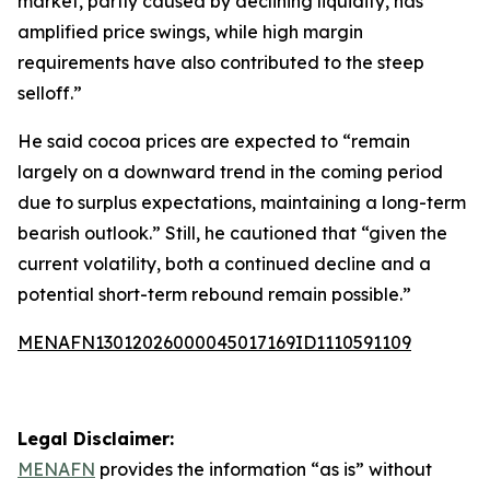
market, partly caused by declining liquidity, has
amplified price swings, while high margin
requirements have also contributed to the steep
selloff.”
He said cocoa prices are expected to “remain
largely on a downward trend in the coming period
due to surplus expectations, maintaining a long-term
bearish outlook.” Still, he cautioned that “given the
current volatility, both a continued decline and a
potential short-term rebound remain possible.”
MENAFN13012026000045017169ID1110591109
Legal Disclaimer:
MENAFN
provides the information “as is” without