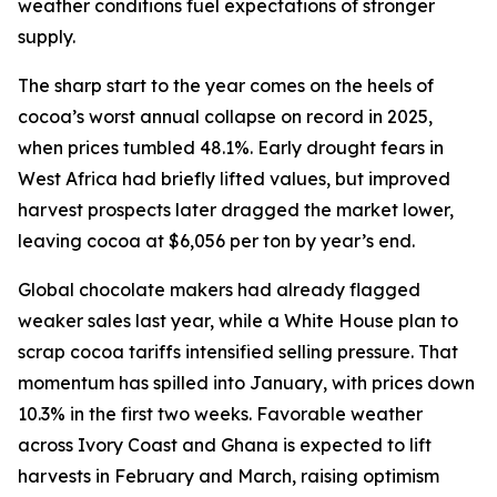
weather conditions fuel expectations of stronger
supply.
The sharp start to the year comes on the heels of
cocoa’s worst annual collapse on record in 2025,
when prices tumbled 48.1%. Early drought fears in
West Africa had briefly lifted values, but improved
harvest prospects later dragged the market lower,
leaving cocoa at $6,056 per ton by year’s end.
Global chocolate makers had already flagged
weaker sales last year, while a White House plan to
scrap cocoa tariffs intensified selling pressure. That
momentum has spilled into January, with prices down
10.3% in the first two weeks. Favorable weather
across Ivory Coast and Ghana is expected to lift
harvests in February and March, raising optimism