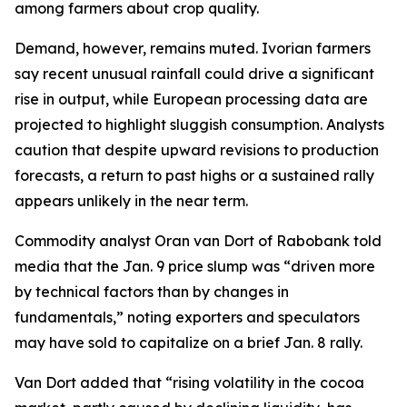
among farmers about crop quality.
Demand, however, remains muted. Ivorian farmers
say recent unusual rainfall could drive a significant
rise in output, while European processing data are
projected to highlight sluggish consumption. Analysts
caution that despite upward revisions to production
forecasts, a return to past highs or a sustained rally
appears unlikely in the near term.
Commodity analyst Oran van Dort of Rabobank told
media that the Jan. 9 price slump was “driven more
by technical factors than by changes in
fundamentals,” noting exporters and speculators
may have sold to capitalize on a brief Jan. 8 rally.
Van Dort added that “rising volatility in the cocoa