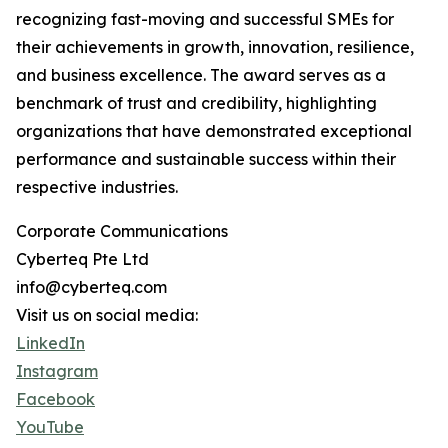
recognizing fast-moving and successful SMEs for
their achievements in growth, innovation, resilience,
and business excellence. The award serves as a
benchmark of trust and credibility, highlighting
organizations that have demonstrated exceptional
performance and sustainable success within their
respective industries.
Corporate Communications
Cyberteq Pte Ltd
info@cyberteq.com
Visit us on social media:
LinkedIn
Instagram
Facebook
YouTube