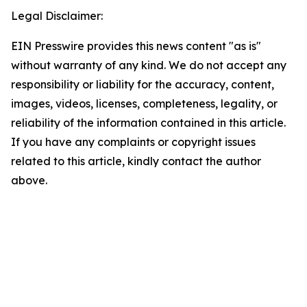
Legal Disclaimer:
EIN Presswire provides this news content "as is"
without warranty of any kind. We do not accept any
responsibility or liability for the accuracy, content,
images, videos, licenses, completeness, legality, or
reliability of the information contained in this article.
If you have any complaints or copyright issues
related to this article, kindly contact the author
above.