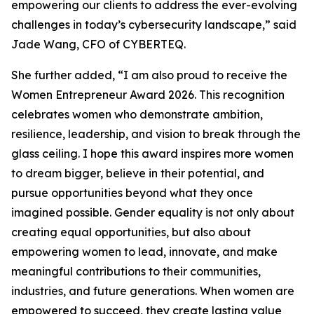
empowering our clients to address the ever-evolving
challenges in today’s cybersecurity landscape,” said
Jade Wang, CFO of CYBERTEQ.
She further added, “I am also proud to receive the
Women Entrepreneur Award 2026. This recognition
celebrates women who demonstrate ambition,
resilience, leadership, and vision to break through the
glass ceiling. I hope this award inspires more women
to dream bigger, believe in their potential, and
pursue opportunities beyond what they once
imagined possible. Gender equality is not only about
creating equal opportunities, but also about
empowering women to lead, innovate, and make
meaningful contributions to their communities,
industries, and future generations. When women are
empowered to succeed, they create lasting value