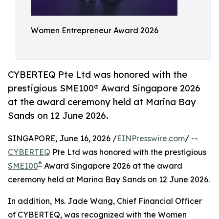
Women Entrepreneur Award 2026
CYBERTEQ Pte Ltd was honored with the
prestigious SME100® Award Singapore 2026
at the award ceremony held at Marina Bay
Sands on 12 June 2026.
SINGAPORE, June 16, 2026 /
EINPresswire.com
/ --
CYBERTEQ
Pte Ltd was honored with the prestigious
®
SME100
Award Singapore 2026 at the award
ceremony held at Marina Bay Sands on 12 June 2026.
In addition, Ms. Jade Wang, Chief Financial Officer
of CYBERTEQ, was recognized with the Women