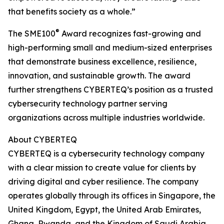
that benefits society as a whole.”
®
The SME100
Award recognizes fast-growing and
high-performing small and medium-sized enterprises
that demonstrate business excellence, resilience,
innovation, and sustainable growth. The award
further strengthens CYBERTEQ’s position as a trusted
cybersecurity technology partner serving
organizations across multiple industries worldwide.
About CYBERTEQ
CYBERTEQ is a cybersecurity technology company
with a clear mission to create value for clients by
driving digital and cyber resilience. The company
operates globally through its offices in Singapore, the
United Kingdom, Egypt, the United Arab Emirates,
Ghana, Rwanda, and the Kingdom of Saudi Arabia.