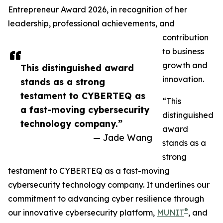
Entrepreneur Award 2026, in recognition of her
leadership, professional achievements, and
contribution
to business
growth and
This distinguished award
innovation.
stands as a strong
testament to CYBERTEQ as
“This
a fast-moving cybersecurity
distinguished
technology company.”
award
— Jade Wang
stands as a
strong
testament to CYBERTEQ as a fast-moving
cybersecurity technology company. It underlines our
commitment to advancing cyber resilience through
®
our innovative cybersecurity platform,
MUNIT
, and