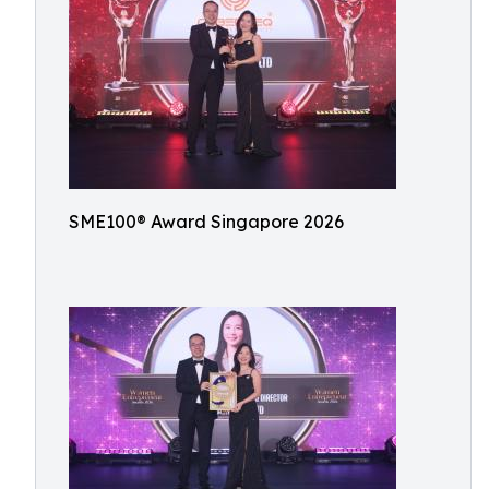
SME100® Award Singapore 2026