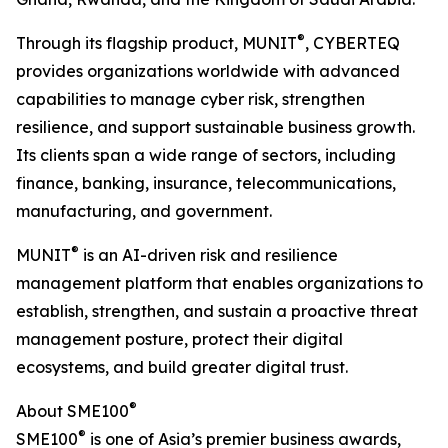
®
Through its flagship product, MUNIT
, CYBERTEQ
provides organizations worldwide with advanced
capabilities to manage cyber risk, strengthen
resilience, and support sustainable business growth.
Its clients span a wide range of sectors, including
finance, banking, insurance, telecommunications,
manufacturing, and government.
®
MUNIT
is an AI-driven risk and resilience
management platform that enables organizations to
establish, strengthen, and sustain a proactive threat
management posture, protect their digital
ecosystems, and build greater digital trust.
®
About SME100
®
SME100
is one of Asia’s premier business awards,