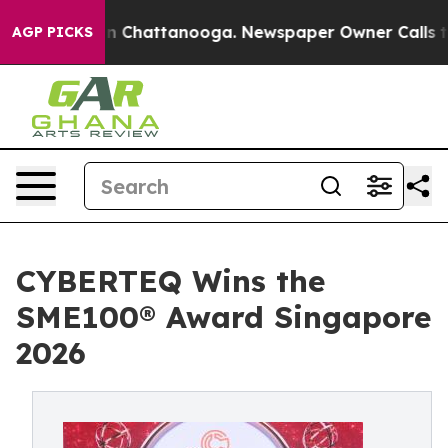
Chaos in Chattanooga. Newspaper Owner Calls the Pe
AGP PICKS
CYBERTEQ Wins the
SME100® Award Singapore
2026