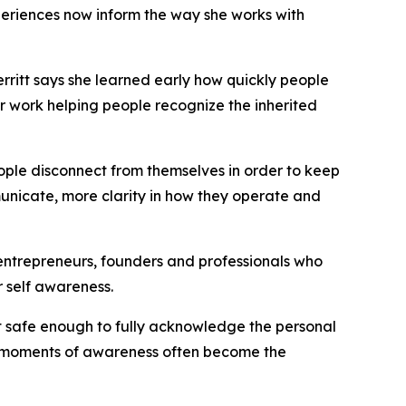
riences now inform the way she works with
ritt says she learned early how quickly people
er work helping people recognize the inherited
ople disconnect from themselves in order to keep
unicate, more clarity in how they operate and
g entrepreneurs, founders and professionals who
 self awareness.
elt safe enough to fully acknowledge the personal
se moments of awareness often become the