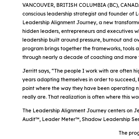
VANCOUVER, BRITISH COLUMBIA (BC), CANADA,
conscious leadership strategist and founder of 
Leadership Alignment Journey, a new transform
hidden leaders, entrepreneurs and executives wh
leadership built around pressure, burnout and o
program brings together the frameworks, tools a
through nearly a decade of coaching and more t
Jerritt says, “The people I work with are often 
years adapting themselves in order to succeed, b
point where the way they have been operating no
really are. That realization is often where this wo
The Leadership Alignment Journey centers on Je
Audit™, Leader Meter™, Shadow Leadership Se
The prog