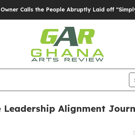
ls the People Abruptly Laid off “Simply a Math
e Leadership Alignment Journ