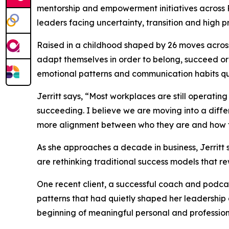
mentorship and empowerment initiatives across
leaders facing uncertainty, transition and high 
Raised in a childhood shaped by 26 moves across
adapt themselves in order to belong, succeed or 
emotional patterns and communication habits qu
Jerritt says, “Most workplaces are still operat
succeeding. I believe we are moving into a diff
more alignment between who they are and how 
As she approaches a decade in business, Jerritt 
are rethinking traditional success models that 
One recent client, a successful coach and podcast
patterns that had quietly shaped her leadership
beginning of meaningful personal and professio