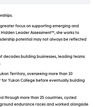
nships.
ing greater focus on supporting emerging and
e Hidden Leader Assessment™, she works to
eadership potential may not always be reflected
nt decades building businesses, leading teams
.
ukon Territory, overseeing more than 10
 for Yukon College before eventually building
led through more than 25 countries, cycled
nderground endurance races and worked alongside