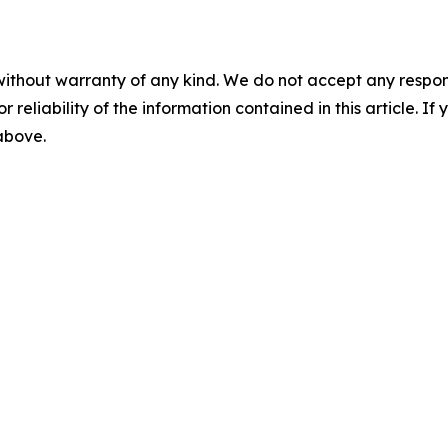
without warranty of any kind. We do not accept any responsib
r reliability of the information contained in this article. I
 above.