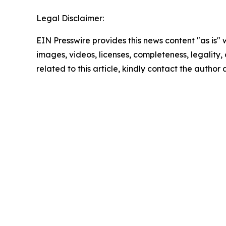
Legal Disclaimer:
EIN Presswire provides this news content "as is" 
images, videos, licenses, completeness, legality, o
related to this article, kindly contact the author