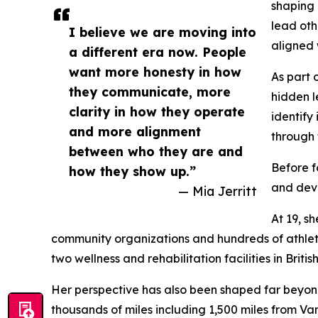
shaping
lead oth
I believe we are moving into
aligned 
a different era now. People
want more honesty in how
As part 
they communicate, more
hidden l
clarity in how they operate
identify
and more alignment
through 
between who they are and
Before f
how they show up.”
and dev
— Mia Jerritt
At 19, s
community organizations and hundreds of athlete
two wellness and rehabilitation facilities in Brit
Her perspective has also been shaped far beyond 
thousands of miles including 1,500 miles from 