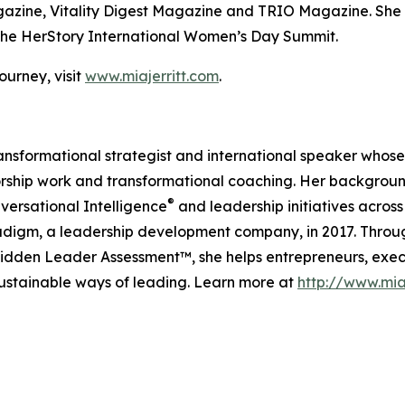
agazine, Vitality Digest Magazine and TRIO Magazine. She 
he HerStory International Women’s Day Summit.
urney, visit
www.miajerritt.com
.
 transformational strategist and international speaker whos
rship work and transformational coaching. Her backgroun
®
versational Intelligence
and leadership initiatives acr
igm, a leadership development company, in 2017. Throug
den Leader Assessment™, she helps entrepreneurs, exec
sustainable ways of leading. Learn more at
http://www.mia