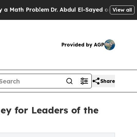
 Problem
Dr. Abdul El-Sayed on Historic Michigan
View all
Provided by AGP
Share
ey for Leaders of the