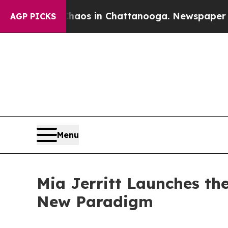
apse
Chaos in Chattanooga. Newspaper Owner Cal
AGP PICKS
Menu
Mia Jerritt Launches th
New Paradigm