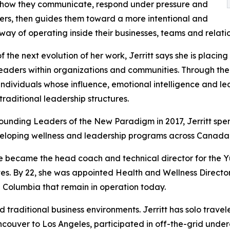
 how they communicate, respond under pressure and
ers, then guides them toward a more intentional and
way of operating inside their businesses, teams and relatio
of the next evolution of her work, Jerritt says she is plac
eaders within organizations and communities. Through th
 individuals whose influence, emotional intelligence and l
traditional leadership structures.
ounding Leaders of the New Paradigm in 2017, Jerritt spe
eloping wellness and leadership programs across Canada
he became the head coach and technical director for the Y
s. By 22, she was appointed Health and Wellness Director
ish Columbia that remain in operation today.
traditional business environments. Jerritt has solo trave
Vancouver to Los Angeles, participated in off-the-grid u