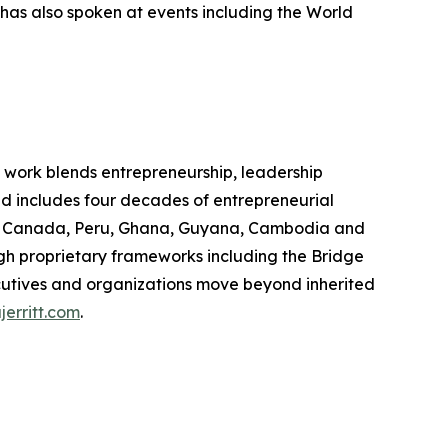
has also spoken at events including the World
e work blends entrepreneurship, leadership
d includes four decades of entrepreneurial
oss Canada, Peru, Ghana, Guyana, Cambodia and
h proprietary frameworks including the Bridge
utives and organizations move beyond inherited
jerritt.com
.