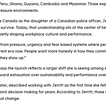
 Peru, Ghana, Guyana, Cambodia and Myanmar. Those expe
pressure environments.
 Canada as the daughter of a Canadian police officer, Jer
survive. Today, that understanding sits at the center of h
ietly shaping workplace culture and performance.
ing from pressure, urgency and fear based systems where pe
erent era now. People want more honesty in how they comm
they show up.”
says the launch reflects a larger shift she is seeing amon
reward exhaustion over sustainability and performance over
er, described working with Jerritt as the first time she f
 and decision making for years. According to Jerritt, tho
nal change.