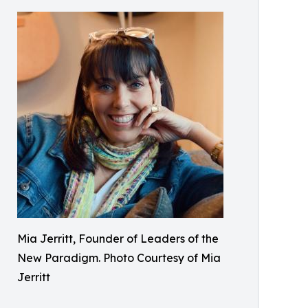
Mia Jerritt, Founder of Leaders of the
New Paradigm. Photo Courtesy of Mia
Jerritt