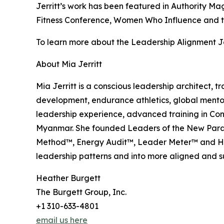
Jerritt’s work has been featured in Authority M
Fitness Conference, Women Who Influence and t
To learn more about the Leadership Alignment Jo
About Mia Jerritt
Mia Jerritt is a conscious leadership architect,
development, endurance athletics, global mento
leadership experience, advanced training in Con
Myanmar. She founded Leaders of the New Parad
Method™, Energy Audit™, Leader Meter™ and Hid
leadership patterns and into more aligned and 
Heather Burgett
The Burgett Group, Inc.
+1 310-633-4801
email us here