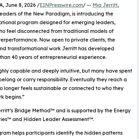
 June 8, 2026 /
EINPresswire.com
/ --
Mia Jerritt
,
Leaders of the New Paradigm, is introducing the
ational program designed for emerging leaders,
o feel disconnected from traditional models of
verperformance. Now open to private clients, the
nd transformational work Jerritt has developed
han 40 years of entrepreneurial experience.
highly capable and deeply intuitive, but many have spent
elong or carry responsibility. Eventually they reach a
 longer feels sustainable or connected to who they
rk begins.”
rritt’s Bridge Method™ and is supported by the Energy
ries™ and Hidden Leader Assessment™.
ram helps participants identify the hidden patterns