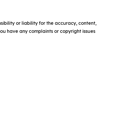
ility or liability for the accuracy, content,
f you have any complaints or copyright issues