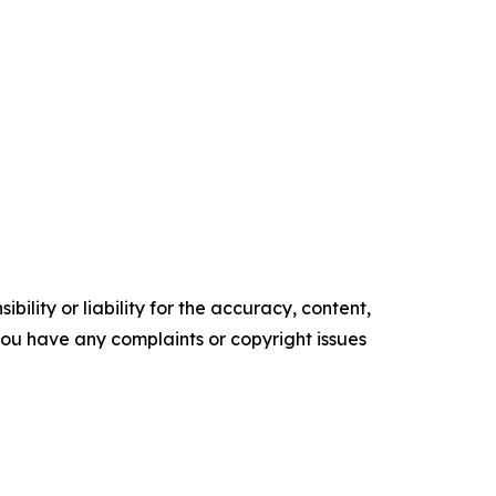
ility or liability for the accuracy, content,
f you have any complaints or copyright issues