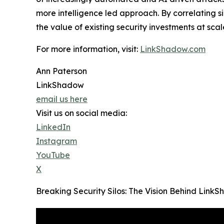
more intelligence led approach. By correlating 
the value of existing security investments at scal
For more information, visit:
LinkShadow.com
Ann Paterson
LinkShadow
email us here
Visit us on social media:
LinkedIn
Instagram
YouTube
X
Breaking Security Silos: The Vision Behind Lin