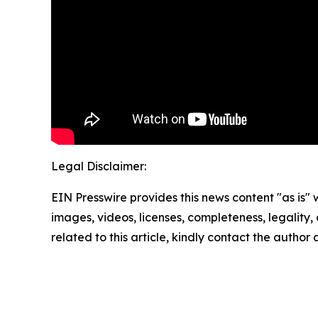
Legal Disclaimer:
EIN Presswire provides this news content "as is" 
images, videos, licenses, completeness, legality, o
related to this article, kindly contact the author