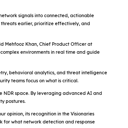
 network signals into connected, actionable
hreats earlier, prioritize effectively, and
aid Mehfooz Khan, Chief Product Officer at
t complex environments in real time and guide
ry, behavioral analytics, and threat intelligence
urity teams focus on what is critical.
the NDR space. By leveraging advanced AI and
ty postures.
 opinion, its recognition in the Visionaries
ark for what network detection and response