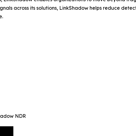
signals across its solutions, LinkShadow helps reduce det
e.
kShadow NDR