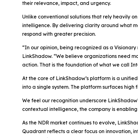
their relevance, impact, and urgency.
Unlike conventional solutions that rely heavily 
intelligence. By delivering clarity around what ma
respond with greater precision.
“In our opinion, being recognized as a Visionary
LinkShadow. “We believe organizations need more 
action. That is the foundation of what we call In
At the core of LinkShadow’s platform is a unifie
into a single system. The platform surfaces high fi
We feel our recognition underscore LinkShadow’
contextual intelligence, the company is enabling
As the NDR market continues to evolve, LinkShadow
Quadrant reflects a clear focus on innovation, 