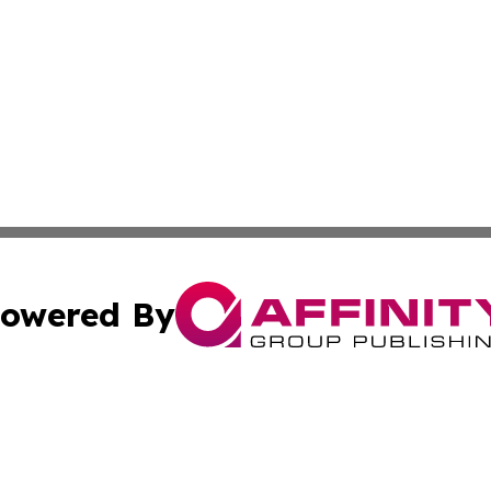
owered By
ubmit Press Release
Terms & Conditions
Copyright/DMCA
s Inc. dba Affinity Group Publishing & Ghana Arts Review