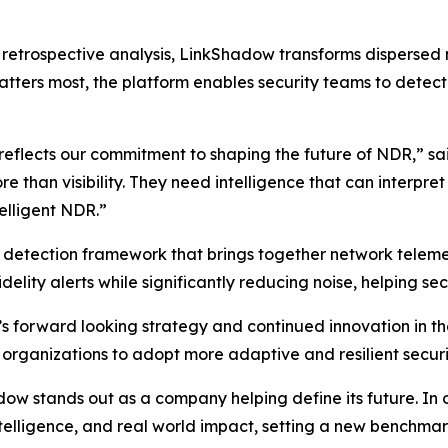
on retrospective analysis, LinkShadow transforms dispersed
tters most, the platform enables security teams to detect t
 reflects our commitment to shaping the future of NDR,” s
than visibility. They need intelligence that can interpre
telligent NDR.”
d detection framework that brings together network telemet
delity alerts while significantly reducing noise, helping sec
s forward looking strategy and continued innovation in 
 organizations to adopt more adaptive and resilient securi
 stands out as a company helping define its future. In our
intelligence, and real world impact, setting a new benchm