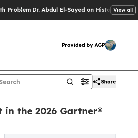
em
Dr. Abdul El-Sayed on Historic Michigan Win: “
View all
Provided by AGP
Share
t in the 2026 Gartner®