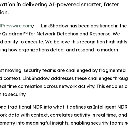
ation in delivering AI-powered smarter, faster
ion.
Presswire.com
/ -- LinkShadow has been positioned in the
 Quadrant™ for Network Detection and Response. We
 ability to execute. We believe this recognition highlights
ining how organizations detect and respond to modern
ast moving, security teams are challenged by fragmented
ted context. LinkShadow addresses these challenges through
l time correlation across network activity. This enables 
to security.
nd traditional NDR into what it defines as Intelligent NDR
twork data with context, correlates activity in real time, a
elemetry into meaningful insights, enabling security teams