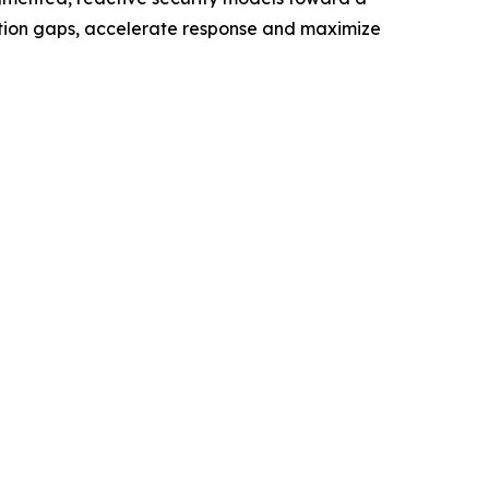
ection gaps, accelerate response and maximize