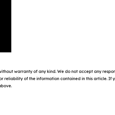
without warranty of any kind. We do not accept any responsib
r reliability of the information contained in this article. I
 above.