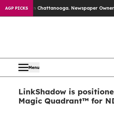
aos in Chattanooga. Newspaper Owner Calls the
AGP PICKS
Menu
LinkShadow is positione
Magic Quadrant™ for N