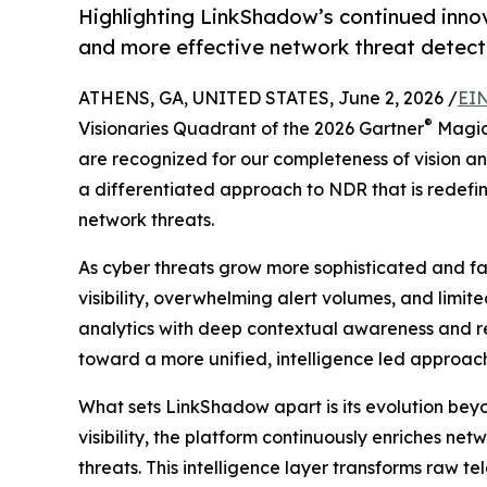
Highlighting LinkShadow’s continued innov
and more effective network threat detect
ATHENS, GA, UNITED STATES, June 2, 2026 /
EIN
®
Visionaries Quadrant of the 2026 Gartner
Magic
are recognized for our completeness of vision and
a differentiated approach to NDR that is redef
network threats.
As cyber threats grow more sophisticated and f
visibility, overwhelming alert volumes, and limi
analytics with deep contextual awareness and rea
toward a more unified, intelligence led approach 
What sets LinkShadow apart is its evolution beyo
visibility, the platform continuously enriches ne
threats. This intelligence layer transforms raw t