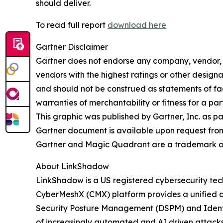
should deliver.
To read full report
download here
Gartner Disclaimer
Gartner does not endorse any company, vendor, pr
vendors with the highest ratings or other designa
and should not be construed as statements of fact
warranties of merchantability or fitness for a par
This graphic was published by Gartner, Inc. as p
Gartner document is available upon request fro
Gartner and Magic Quadrant are a trademark of Ga
About LinkShadow
LinkShadow is a US registered cybersecurity tec
CyberMeshX (CMX) platform provides a unified a
Security Posture Management (DSPM) and Identity
of increasingly automated and AI driven attack