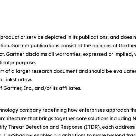
oduct or service depicted in its publications, and does n
tion. Gartner publications consist of the opinions of Gartn
. Gartner disclaims all warranties, expressed or implied, w
ticular purpose.
art of a larger research document and should be evaluated
m Linkshadow.
rtner, Inc., and/or its affiliates.
hnology company redefining how enterprises approach thre
rchitecture that brings together core solutions includin
 Threat Detection and Response (ITDR), each addressing c
s, LinkShadow enables organizations to move beyond fra