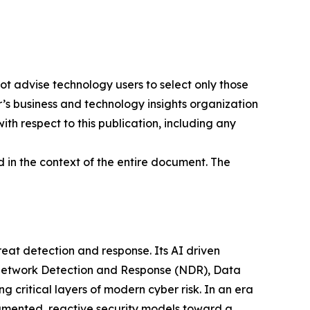
ot advise technology users to select only those
er’s business and technology insights organization
ith respect to this publication, including any
 in the context of the entire document. The
at detection and response. Its AI driven
g Network Detection and Response (NDR), Data
ritical layers of modern cyber risk. In an era
gmented, reactive security models toward a