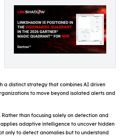
 a distinct strategy that combines AI driven
organizations to move beyond isolated alerts and
. Rather than focusing solely on detection and
nd applies adaptive intelligence to uncover hidden
 not only to detect anomalies but to understand