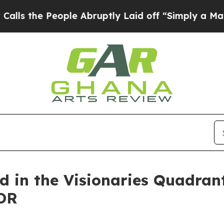
 People Abruptly Laid off “Simply a Math Probl
d in the Visionaries Quadran
DR