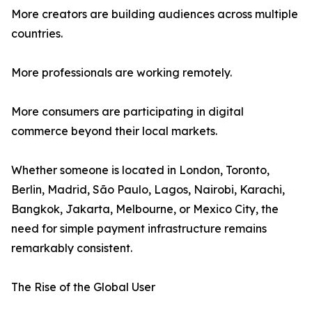
More creators are building audiences across multiple
countries.
More professionals are working remotely.
More consumers are participating in digital
commerce beyond their local markets.
Whether someone is located in London, Toronto,
Berlin, Madrid, São Paulo, Lagos, Nairobi, Karachi,
Bangkok, Jakarta, Melbourne, or Mexico City, the
need for simple payment infrastructure remains
remarkably consistent.
The Rise of the Global User