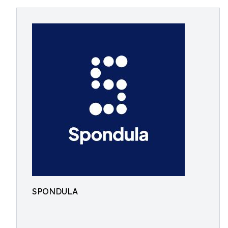
SPONDULA