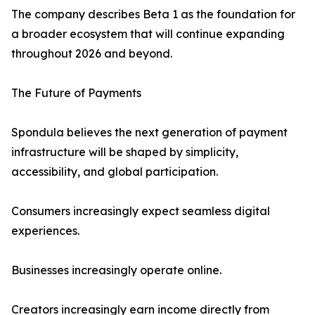
The company describes Beta 1 as the foundation for
a broader ecosystem that will continue expanding
throughout 2026 and beyond.
The Future of Payments
Spondula believes the next generation of payment
infrastructure will be shaped by simplicity,
accessibility, and global participation.
Consumers increasingly expect seamless digital
experiences.
Businesses increasingly operate online.
Creators increasingly earn income directly from