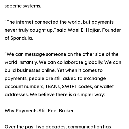
specific systems.
"The internet connected the world, but payments
never truly caught up," said Wael El Hajjar, Founder
of Spondula.
"We can message someone on the other side of the
world instantly. We can collaborate globally. We can
build businesses online. Yet when it comes to
payments, people are still asked to exchange
account numbers, IBANs, SWIFT codes, or wallet
addresses. We believe there is a simpler way."
Why Payments Still Feel Broken
Over the past two decades, communication has