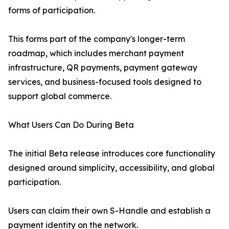
forms of participation.
This forms part of the company's longer-term
roadmap, which includes merchant payment
infrastructure, QR payments, payment gateway
services, and business-focused tools designed to
support global commerce.
What Users Can Do During Beta
The initial Beta release introduces core functionality
designed around simplicity, accessibility, and global
participation.
Users can claim their own S-Handle and establish a
payment identity on the network.