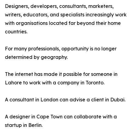
Designers, developers, consultants, marketers,
writers, educators, and specialists increasingly work
with organisations located far beyond their home
countries.
For many professionals, opportunity is no longer
determined by geography.
The internet has made it possible for someone in
Lahore to work with a company in Toronto.
A consultant in London can advise a client in Dubai.
A designer in Cape Town can collaborate with a
startup in Berlin.