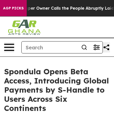
r Owner Calls the People Abruptly Laid off “Simply a
AGP PICKS
Spondula Opens Beta
Access, Introducing Global
Payments by S-Handle to
Users Across Six
Continents