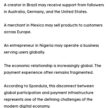
A creator in Brazil may receive support from followers
in Australia, Germany, and the United States.
A merchant in Mexico may sell products to customers
across Europe.
An entrepreneur in Nigeria may operate a business
serving users globally.
The economic relationship is increasingly global. The
payment experience often remains fragmented.
According to Spondula, this disconnect between
global participation and payment infrastructure
represents one of the defining challenges of the
modern digital economy.