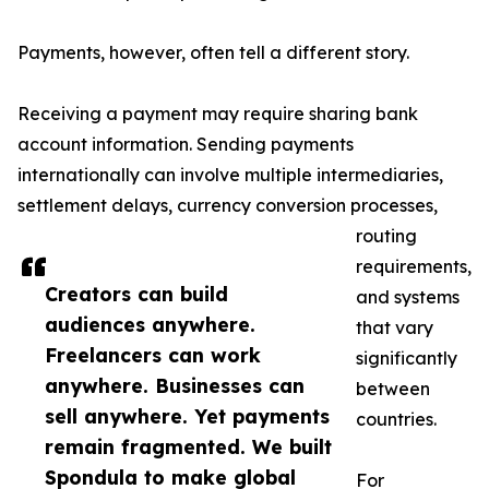
Payments, however, often tell a different story.
Receiving a payment may require sharing bank
account information. Sending payments
internationally can involve multiple intermediaries,
settlement delays, currency conversion processes,
routing
requirements,
Creators can build
and systems
audiences anywhere.
that vary
Freelancers can work
significantly
anywhere. Businesses can
between
sell anywhere. Yet payments
countries.
remain fragmented. We built
Spondula to make global
For