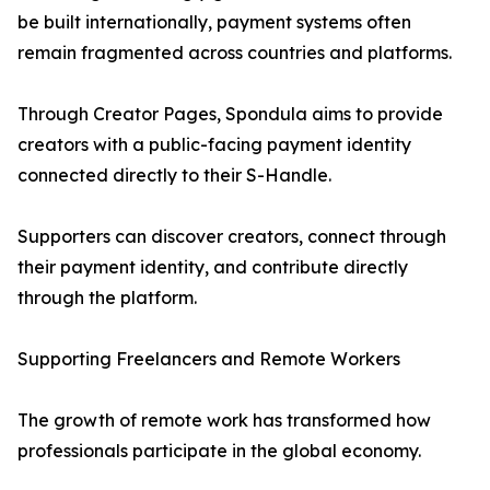
be built internationally, payment systems often
remain fragmented across countries and platforms.
Through Creator Pages, Spondula aims to provide
creators with a public-facing payment identity
connected directly to their S-Handle.
Supporters can discover creators, connect through
their payment identity, and contribute directly
through the platform.
Supporting Freelancers and Remote Workers
The growth of remote work has transformed how
professionals participate in the global economy.