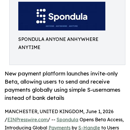
SPONDULA ANYONE ANHYWHERE
ANYTIME
New payment platform launches invite-only
Beta, allowing users to send and receive
payments globally using simple S-usernames
instead of bank details
MANCHESTER, UNITED KINGDOM, June 1, 2026
/
EINPresswire.com
/ --
Spondula
Opens Beta Access,
Introducing Global
Payments
by
S-Handle
to Users