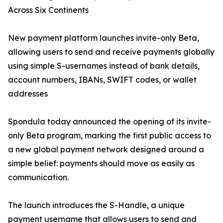
Across Six Continents
New payment platform launches invite-only Beta,
allowing users to send and receive payments globally
using simple S-usernames instead of bank details,
account numbers, IBANs, SWIFT codes, or wallet
addresses
Spondula today announced the opening of its invite-
only Beta program, marking the first public access to
a new global payment network designed around a
simple belief: payments should move as easily as
communication.
The launch introduces the S-Handle, a unique
payment username that allows users to send and