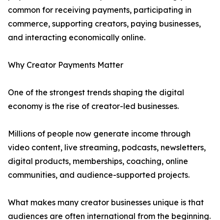
common for receiving payments, participating in
commerce, supporting creators, paying businesses,
and interacting economically online.
Why Creator Payments Matter
One of the strongest trends shaping the digital
economy is the rise of creator-led businesses.
Millions of people now generate income through
video content, live streaming, podcasts, newsletters,
digital products, memberships, coaching, online
communities, and audience-supported projects.
What makes many creator businesses unique is that
audiences are often international from the beginning.