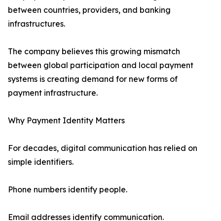
between countries, providers, and banking
infrastructures.
The company believes this growing mismatch
between global participation and local payment
systems is creating demand for new forms of
payment infrastructure.
Why Payment Identity Matters
For decades, digital communication has relied on
simple identifiers.
Phone numbers identify people.
Email addresses identify communication.