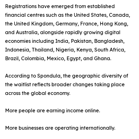
Registrations have emerged from established
financial centres such as the United States, Canada,
the United Kingdom, Germany, France, Hong Kong,
and Australia, alongside rapidly growing digital
economies including India, Pakistan, Bangladesh,
Indonesia, Thailand, Nigeria, Kenya, South Africa,
Brazil, Colombia, Mexico, Egypt, and Ghana.
According to Spondula, the geographic diversity of
the waitlist reflects broader changes taking place
across the global economy.
More people are earning income online.
More businesses are operating internationally.