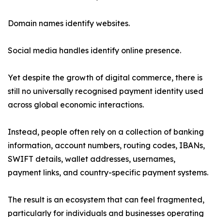
Domain names identify websites.
Social media handles identify online presence.
Yet despite the growth of digital commerce, there is
still no universally recognised payment identity used
across global economic interactions.
Instead, people often rely on a collection of banking
information, account numbers, routing codes, IBANs,
SWIFT details, wallet addresses, usernames,
payment links, and country-specific payment systems.
The result is an ecosystem that can feel fragmented,
particularly for individuals and businesses operating