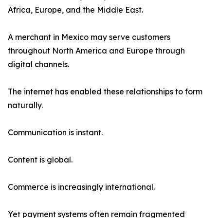
Africa, Europe, and the Middle East.
A merchant in Mexico may serve customers
throughout North America and Europe through
digital channels.
The internet has enabled these relationships to form
naturally.
Communication is instant.
Content is global.
Commerce is increasingly international.
Yet payment systems often remain fragmented