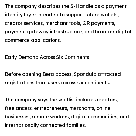
The company describes the S-Handle as a payment
identity layer intended to support future wallets,
creator services, merchant tools, QR payments,
payment gateway infrastructure, and broader digital
commerce applications.
Early Demand Across Six Continents
Before opening Beta access, Spondula attracted
registrations from users across six continents.
The company says the waitlist includes creators,
freelancers, entrepreneurs, merchants, online
businesses, remote workers, digital communities, and
internationally connected families.