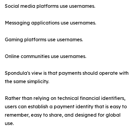
Social media platforms use usernames.
Messaging applications use usernames.
Gaming platforms use usernames.
Online communities use usernames.
Spondula's view is that payments should operate with
the same simplicity.
Rather than relying on technical financial identifiers,
users can establish a payment identity that is easy to
remember, easy to share, and designed for global
use.