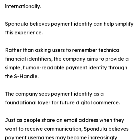
internationally.
Spondula believes payment identity can help simplify
this experience.
Rather than asking users to remember technical
financial identifiers, the company aims to provide a
simple, human-readable payment identity through
the S-Handle.
The company sees payment identity as a
foundational layer for future digital commerce.
Just as people share an email address when they
want to receive communication, Spondula believes
payment usernames may become increasingly