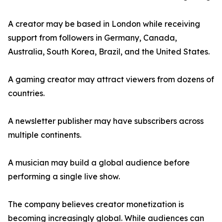
A creator may be based in London while receiving
support from followers in Germany, Canada,
Australia, South Korea, Brazil, and the United States.
A gaming creator may attract viewers from dozens of
countries.
A newsletter publisher may have subscribers across
multiple continents.
A musician may build a global audience before
performing a single live show.
The company believes creator monetization is
becoming increasingly global. While audiences can