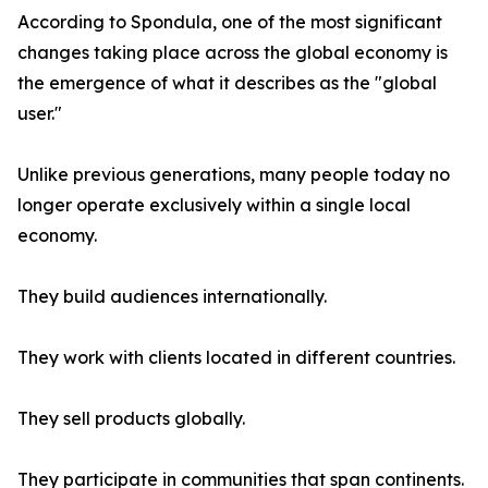
According to Spondula, one of the most significant
changes taking place across the global economy is
the emergence of what it describes as the "global
user."
Unlike previous generations, many people today no
longer operate exclusively within a single local
economy.
They build audiences internationally.
They work with clients located in different countries.
They sell products globally.
They participate in communities that span continents.