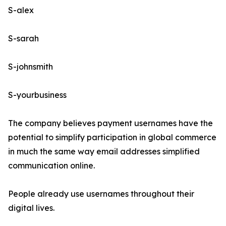
S-alex
S-sarah
S-johnsmith
S-yourbusiness
The company believes payment usernames have the
potential to simplify participation in global commerce
in much the same way email addresses simplified
communication online.
People already use usernames throughout their
digital lives.