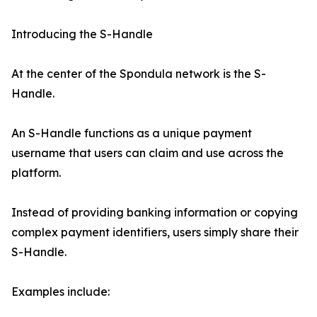
Introducing the S-Handle
At the center of the Spondula network is the S-
Handle.
An S-Handle functions as a unique payment
username that users can claim and use across the
platform.
Instead of providing banking information or copying
complex payment identifiers, users simply share their
S-Handle.
Examples include: