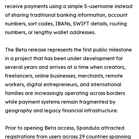
receive payments using a simple S-username instead
of sharing traditional banking information, account
numbers, sort codes, IBANs, SWIFT details, routing
numbers, or lengthy wallet addresses.
The Beta release represents the first public milestone
in a project that has been under development for
several years and arrives at a time when creators,
freelancers, online businesses, merchants, remote
workers, digital entrepreneurs, and international
families are increasingly operating across borders
while payment systems remain fragmented by
geography and legacy financial infrastructure.
Prior to opening Beta access, Spondula attracted
registrations from users across 29 countries spanning