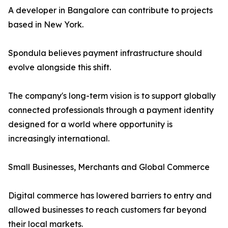
A developer in Bangalore can contribute to projects
based in New York.
Spondula believes payment infrastructure should
evolve alongside this shift.
The company's long-term vision is to support globally
connected professionals through a payment identity
designed for a world where opportunity is
increasingly international.
Small Businesses, Merchants and Global Commerce
Digital commerce has lowered barriers to entry and
allowed businesses to reach customers far beyond
their local markets.