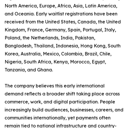
North America, Europe, Africa, Asia, Latin America,
and Oceania. Early waitlist registrations have been
received from the United States, Canada, the United
Kingdom, France, Germany, Spain, Portugal, Italy,
Poland, the Netherlands, India, Pakistan,
Bangladesh, Thailand, Indonesia, Hong Kong, South
Korea, Australia, Mexico, Colombia, Brazil, Chile,
Nigeria, South Africa, Kenya, Morocco, Egypt,
Tanzania, and Ghana.
The company believes this early international
demand reflects a broader shift taking place across
commerce, work, and digital participation. People
increasingly build audiences, businesses, careers, and
communities internationally, yet payments often
remain tied to national infrastructure and country-