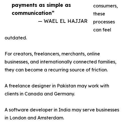
payments as simple as
consumers,
communication”
these
— WAEL EL HAJJAR
processes
can feel
outdated.
For creators, freelancers, merchants, online
businesses, and internationally connected families,
they can become a recurring source of friction.
A freelance designer in Pakistan may work with
clients in Canada and Germany.
A software developer in India may serve businesses
in London and Amsterdam.