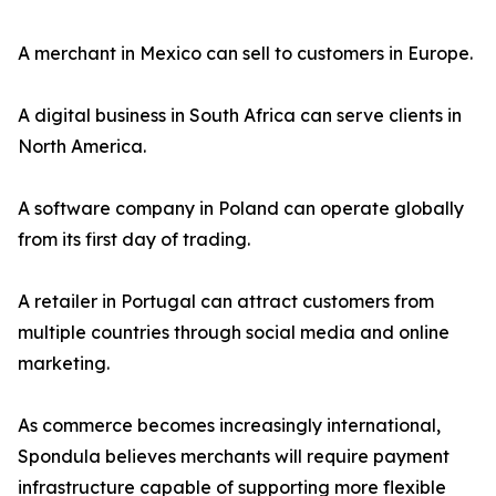
A merchant in Mexico can sell to customers in Europe.
A digital business in South Africa can serve clients in
North America.
A software company in Poland can operate globally
from its first day of trading.
A retailer in Portugal can attract customers from
multiple countries through social media and online
marketing.
As commerce becomes increasingly international,
Spondula believes merchants will require payment
infrastructure capable of supporting more flexible