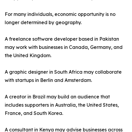
For many individuals, economic opportunity is no
longer determined by geography.
A freelance software developer based in Pakistan
may work with businesses in Canada, Germany, and
the United Kingdom.
A graphic designer in South Africa may collaborate
with startups in Berlin and Amsterdam.
A creator in Brazil may build an audience that
includes supporters in Australia, the United States,
France, and South Korea.
A consultant in Kenya may advise businesses across