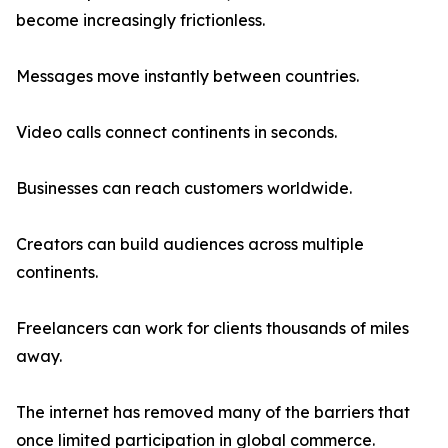
become increasingly frictionless.
Messages move instantly between countries.
Video calls connect continents in seconds.
Businesses can reach customers worldwide.
Creators can build audiences across multiple
continents.
Freelancers can work for clients thousands of miles
away.
The internet has removed many of the barriers that
once limited participation in global commerce.