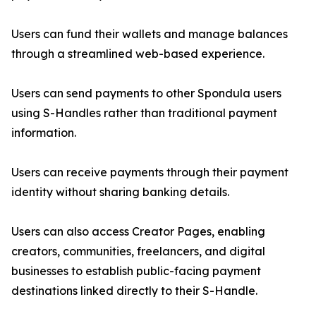
Users can fund their wallets and manage balances
through a streamlined web-based experience.
Users can send payments to other Spondula users
using S-Handles rather than traditional payment
information.
Users can receive payments through their payment
identity without sharing banking details.
Users can also access Creator Pages, enabling
creators, communities, freelancers, and digital
businesses to establish public-facing payment
destinations linked directly to their S-Handle.