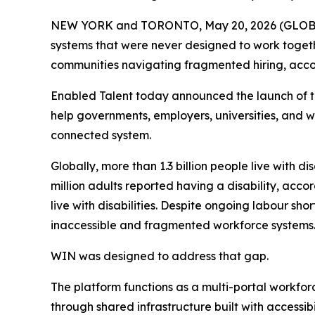
NEW YORK and TORONTO, May 20, 2026 (GLOBE NEW
systems that were never designed to work togethe
communities navigating fragmented hiring, acc
Enabled Talent today announced the launch of t
help governments, employers, universities, and
connected system.
Globally, more than 1.3 billion people live with d
million adults reported having a disability, acco
live with disabilities. Despite ongoing labour s
inaccessible and fragmented workforce systems
WIN was designed to address that gap.
The platform functions as a multi-portal workfor
through shared infrastructure built with accessibil