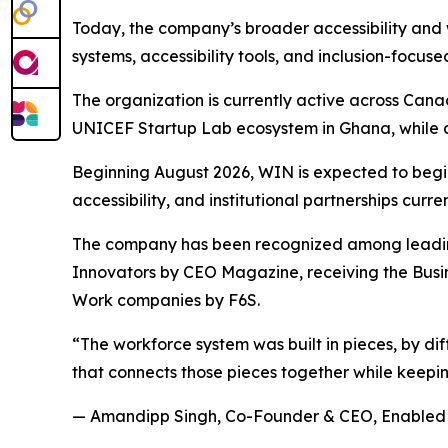
Today, the company’s broader accessibility and
systems, accessibility tools, and inclusion-focused
The organization is currently active across Cana
UNICEF Startup Lab ecosystem in Ghana, while al
Beginning August 2026, WIN is expected to begi
accessibility, and institutional partnerships curre
The company has been recognized among leading
Innovators by CEO Magazine, receiving the Bus
Work companies by F6S.
“The workforce system was built in pieces, by dif
that connects those pieces together while keepin
— Amandipp Singh, Co-Founder & CEO, Enabled 