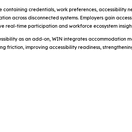
le containing credentials, work preferences, accessibilit
tion across disconnected systems. Employers gain access t
 real-time participation and workforce ecosystem insight
ccessibility as an add-on, WIN integrates accommodation ma
ng friction, improving accessibility readiness, strengtheni