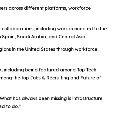
rs across different platforms, workforce
e collaborations, including work connected to the
 Spain, Saudi Arabia, and Central Asia.
ons in the United States through workforce,
a, including being featured among Top Tech
ong the top Jobs & Recruiting and Future of
. What has always been missing is infrastructure
ed to do.”