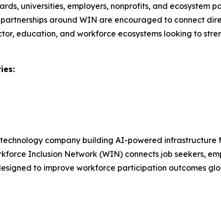
ards, universities, employers, nonprofits, and ecosystem pa
ional partnerships around WIN are encouraged to connect dir
ctor, education, and workforce ecosystems looking to stre
ies:
e technology company building AI-powered infrastructure 
Workforce Inclusion Network (WIN) connects job seekers, emp
e designed to improve workforce participation outcomes glo