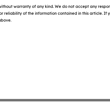
without warranty of any kind. We do not accept any responsib
r reliability of the information contained in this article. I
 above.