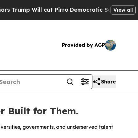
 Will cut Pirro
Democratic Socialists of Americ
View all
Provided by AGP
Share
 Built for Them.
versities, governments, and underserved talent