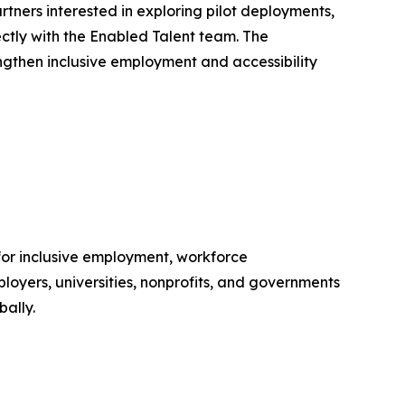
rtners interested in exploring pilot deployments,
ectly with the Enabled Talent team. The
ngthen inclusive employment and accessibility
for inclusive employment, workforce
loyers, universities, nonprofits, and governments
bally.