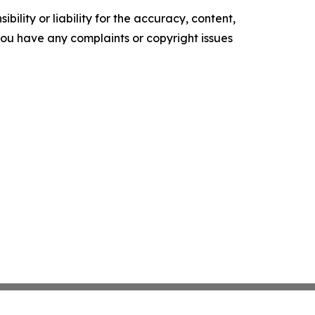
ility or liability for the accuracy, content,
f you have any complaints or copyright issues