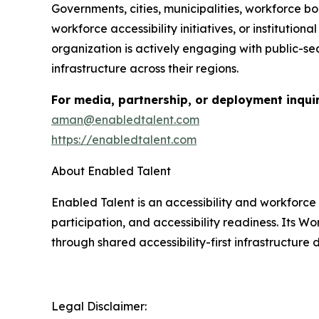
Governments, cities, municipalities, workforce bo
workforce accessibility initiatives, or institut
organization is actively engaging with public-se
infrastructure across their regions.
For media, partnership, or deployment inquir
aman@enabledtalent.com
https://enabledtalent.com
About Enabled Talent
Enabled Talent is an accessibility and workforc
participation, and accessibility readiness. Its 
through shared accessibility-first infrastructur
Legal Disclaimer: