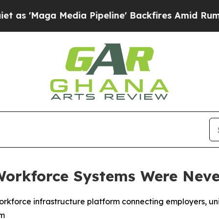
ga Media Pipeline' Backfires Amid Rumors Trump
Workforce Systems Were Never
kforce infrastructure platform connecting employers, uni
em