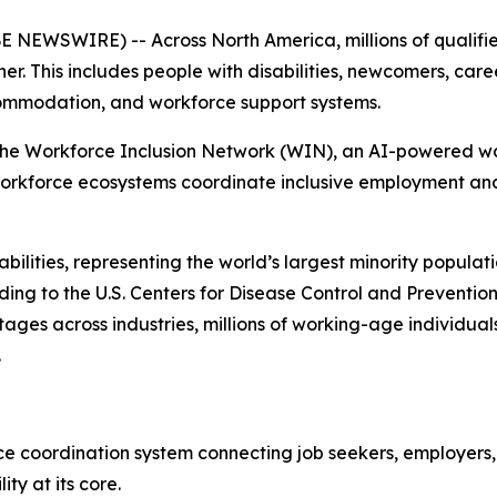
SWIRE) -- Across North America, millions of qualified 
r. This includes people with disabilities, newcomers, car
ommodation, and workforce support systems.
he Workforce Inclusion Network (WIN), an AI-powered wor
 workforce ecosystems coordinate inclusive employment an
isabilities, representing the world’s largest minority popula
rding to the U.S. Centers for Disease Control and Preventi
hortages across industries, millions of working-age indiv
.
ce coordination system connecting job seekers, employers, 
ity at its core.