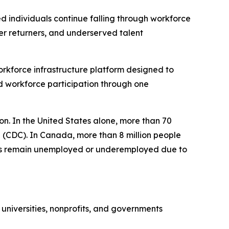
individuals continue falling through workforce
eer returners, and underserved talent
kforce infrastructure platform designed to
d workforce participation through one
tion. In the United States alone, more than 70
on (CDC). In Canada, more than 8 million people
iduals remain unemployed or underemployed due to
universities, nonprofits, and governments