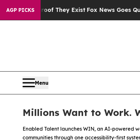
 no Proof They Exist
Fox News Goes Quiet as 'Ma
AGP PICKS
Menu
Millions Want to Work. 
Enabled Talent launches WIN, an AI-powered wor
communities through one accessibility-first syst