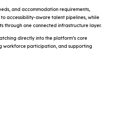
y needs, and accommodation requirements,
o accessibility-aware talent pipelines, while
s through one connected infrastructure layer.
tching directly into the platform’s core
ng workforce participation, and supporting