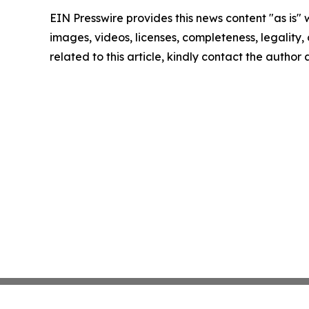
EIN Presswire provides this news content "as is" 
images, videos, licenses, completeness, legality, o
related to this article, kindly contact the author