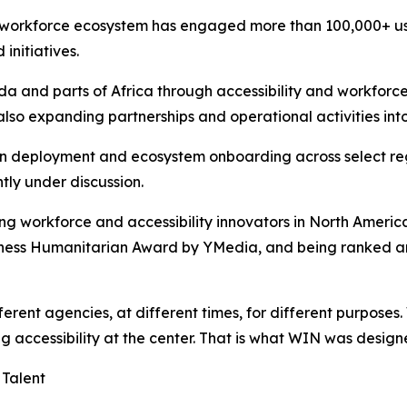
 workforce ecosystem has engaged more than 100,000+ use
 initiatives.
da and parts of Africa through accessibility and workforc
so expanding partnerships and operational activities into
n deployment and ecosystem onboarding across select regi
ntly under discussion.
 workforce and accessibility innovators in North Americ
iness Humanitarian Award by YMedia, and being ranked am
ferent agencies, at different times, for different purposes
g accessibility at the center. That is what WIN was design
Talent