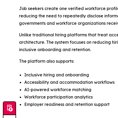
Job seekers create one verified workforce profi
reducing the need to repeatedly disclose informa
governments and workforce organizations receive
Unlike traditional hiring platforms that treat a
architecture. The system focuses on reducing hiri
inclusive onboarding and retention.
The platform also supports:
Inclusive hiring and onboarding
Accessibility and accommodation workflows
AI-powered workforce matching
Workforce participation analytics
Employer readiness and retention support