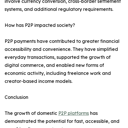
involve currency conversion, cross-border settlement
systems, and additional regulatory requirements.
How has P2P impacted society?
P2P payments have contributed to greater financial
accessibility and convenience. They have simplified
everyday transactions, supported the growth of
digital commerce, and enabled new forms of
economic activity, including freelance work and
creator-based income models.
Conclusion
The growth of domestic
P2P platforms
has
demonstrated the potential for fast, accessible, and