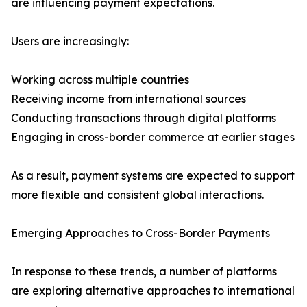
are influencing payment expectations.
Users are increasingly:
Working across multiple countries
Receiving income from international sources
Conducting transactions through digital platforms
Engaging in cross-border commerce at earlier stages
As a result, payment systems are expected to support
more flexible and consistent global interactions.
Emerging Approaches to Cross-Border Payments
In response to these trends, a number of platforms
are exploring alternative approaches to international