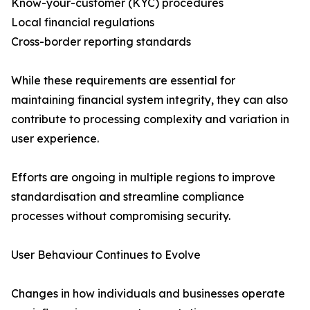
Know-your-customer (KYC) procedures
Local financial regulations
Cross-border reporting standards
While these requirements are essential for
maintaining financial system integrity, they can also
contribute to processing complexity and variation in
user experience.
Efforts are ongoing in multiple regions to improve
standardisation and streamline compliance
processes without compromising security.
User Behaviour Continues to Evolve
Changes in how individuals and businesses operate