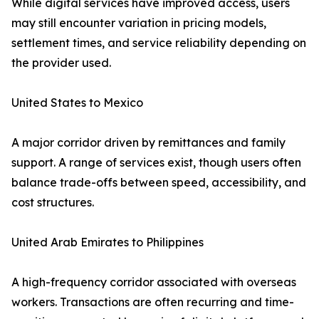
While digital services have improved access, users
may still encounter variation in pricing models,
settlement times, and service reliability depending on
the provider used.
United States to Mexico
A major corridor driven by remittances and family
support. A range of services exist, though users often
balance trade-offs between speed, accessibility, and
cost structures.
United Arab Emirates to Philippines
A high-frequency corridor associated with overseas
workers. Transactions are often recurring and time-