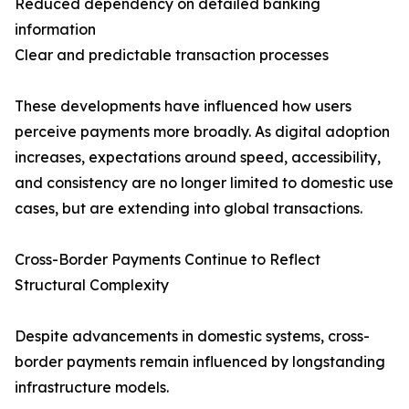
Reduced dependency on detailed banking
information
Clear and predictable transaction processes
These developments have influenced how users
perceive payments more broadly. As digital adoption
increases, expectations around speed, accessibility,
and consistency are no longer limited to domestic use
cases, but are extending into global transactions.
Cross-Border Payments Continue to Reflect
Structural Complexity
Despite advancements in domestic systems, cross-
border payments remain influenced by longstanding
infrastructure models.