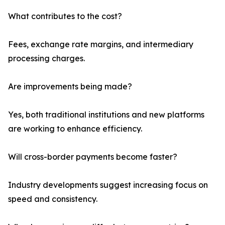
What contributes to the cost?
Fees, exchange rate margins, and intermediary
processing charges.
Are improvements being made?
Yes, both traditional institutions and new platforms
are working to enhance efficiency.
Will cross-border payments become faster?
Industry developments suggest increasing focus on
speed and consistency.