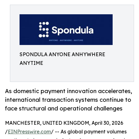
SPONDULA ANYONE ANHYWHERE
ANYTIME
As domestic payment innovation accelerates,
international transaction systems continue to
face structural and operational challenges
MANCHESTER, UNITED KINGDOM, April 30, 2026
/
EINPresswire.com
/ -- As global payment volumes