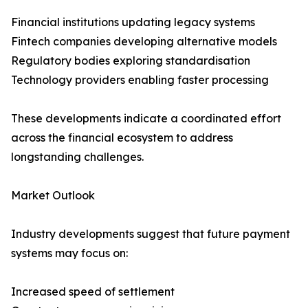
Financial institutions updating legacy systems
Fintech companies developing alternative models
Regulatory bodies exploring standardisation
Technology providers enabling faster processing
These developments indicate a coordinated effort
across the financial ecosystem to address
longstanding challenges.
Market Outlook
Industry developments suggest that future payment
systems may focus on:
Increased speed of settlement