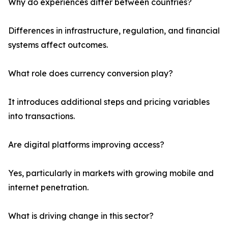
Why do experiences differ between countries?
Differences in infrastructure, regulation, and financial
systems affect outcomes.
What role does currency conversion play?
It introduces additional steps and pricing variables
into transactions.
Are digital platforms improving access?
Yes, particularly in markets with growing mobile and
internet penetration.
What is driving change in this sector?