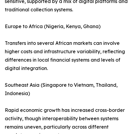
sensitive, supported by a mix of digital platforms and
traditional collection systems.
Europe to Africa (Nigeria, Kenya, Ghana)
Transfers into several African markets can involve
higher costs and infrastructure variability, reflecting
differences in local financial systems and levels of
digital integration.
Southeast Asia (Singapore to Vietnam, Thailand,
Indonesia)
Rapid economic growth has increased cross-border
activity, though interoperability between systems
remains uneven, particularly across different