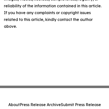
reliability of the information contained in this article.
If you have any complaints or copyright issues
related to this article, kindly contact the author
above.
About
Press Release Archive
Submit Press Release