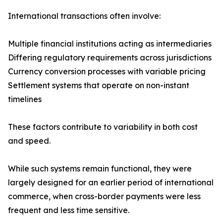
International transactions often involve:
Multiple financial institutions acting as intermediaries
Differing regulatory requirements across jurisdictions
Currency conversion processes with variable pricing
Settlement systems that operate on non-instant
timelines
These factors contribute to variability in both cost
and speed.
While such systems remain functional, they were
largely designed for an earlier period of international
commerce, when cross-border payments were less
frequent and less time sensitive.