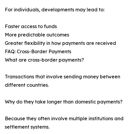
For individuals, developments may lead to:
Faster access to funds
More predictable outcomes
Greater flexibility in how payments are received
FAQ: Cross-Border Payments
What are cross-border payments?
Transactions that involve sending money between
different countries.
Why do they take longer than domestic payments?
Because they often involve multiple institutions and
settlement systems.