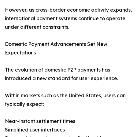
However, as cross-border economic activity expands,
international payment systems continue to operate
under different constraints.
Domestic Payment Advancements Set New
Expectations
The evolution of domestic P2P payments has
introduced a new standard for user experience.
Within markets such as the United States, users can
typically expect:
Near-instant settlement times
Simplified user interfaces