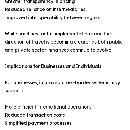
Greater transparency in pricing
Reduced reliance on intermediaries
Improved interoperability between regions
While timelines for full implementation vary, the
direction of travel is becoming clearer as both public
and private sector initiatives continue to evolve.
Implications for Businesses and Individuals
For businesses, improved cross-border systems may
support:
More efficient international operations
Reduced transaction costs
Simplified payment processes