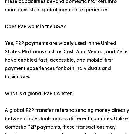
these capabilities beyond domestic markets into
more consistent global payment experiences.
Does P2P work in the USA?
Yes, P2P payments are widely used in the United
States. Platforms such as Cash App, Venmo, and Zelle
have enabled fast, accessible, and mobile-first
payment experiences for both individuals and
businesses.
What is a global P2P transfer?
A global P2P transfer refers to sending money directly
between individuals across different countries. Unlike
domestic P2P payments, these transactions may