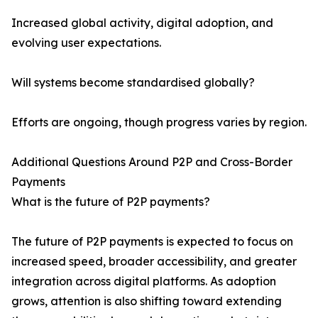
Increased global activity, digital adoption, and
evolving user expectations.
Will systems become standardised globally?
Efforts are ongoing, though progress varies by region.
Additional Questions Around P2P and Cross-Border
Payments
What is the future of P2P payments?
The future of P2P payments is expected to focus on
increased speed, broader accessibility, and greater
integration across digital platforms. As adoption
grows, attention is also shifting toward extending