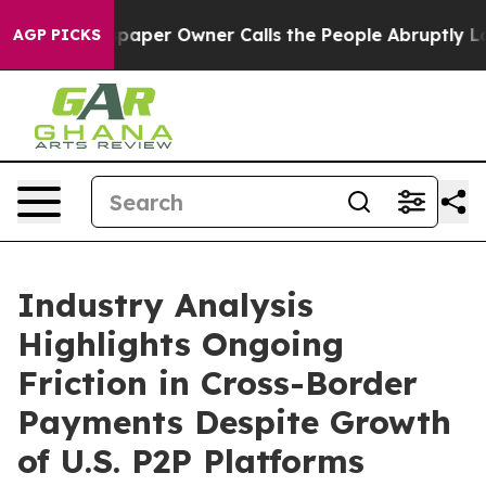
aper Owner Calls the People Abruptly Laid off “Simp
AGP PICKS
Industry Analysis
Highlights Ongoing
Friction in Cross-Border
Payments Despite Growth
of U.S. P2P Platforms