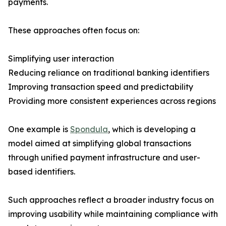
payments.
These approaches often focus on:
Simplifying user interaction
Reducing reliance on traditional banking identifiers
Improving transaction speed and predictability
Providing more consistent experiences across regions
One example is
Spondula
, which is developing a
model aimed at simplifying global transactions
through unified payment infrastructure and user-
based identifiers.
Such approaches reflect a broader industry focus on
improving usability while maintaining compliance with