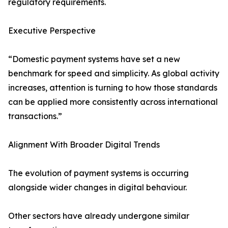
regulatory requirements.
Executive Perspective
“Domestic payment systems have set a new
benchmark for speed and simplicity. As global activity
increases, attention is turning to how those standards
can be applied more consistently across international
transactions.”
Alignment With Broader Digital Trends
The evolution of payment systems is occurring
alongside wider changes in digital behaviour.
Other sectors have already undergone similar