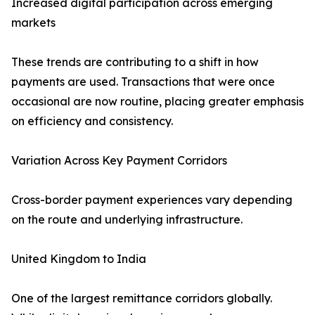
Increased digital participation across emerging
markets
These trends are contributing to a shift in how
payments are used. Transactions that were once
occasional are now routine, placing greater emphasis
on efficiency and consistency.
Variation Across Key Payment Corridors
Cross-border payment experiences vary depending
on the route and underlying infrastructure.
United Kingdom to India
One of the largest remittance corridors globally.