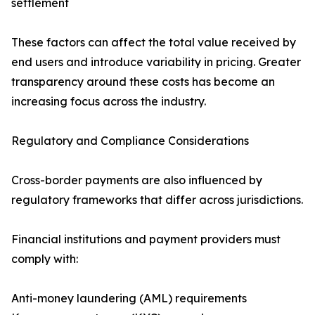
settlement
These factors can affect the total value received by
end users and introduce variability in pricing. Greater
transparency around these costs has become an
increasing focus across the industry.
Regulatory and Compliance Considerations
Cross-border payments are also influenced by
regulatory frameworks that differ across jurisdictions.
Financial institutions and payment providers must
comply with:
Anti-money laundering (AML) requirements