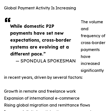
Global Payment Activity Is Increasing
The volume
While domestic P2P
and
payments have set new
frequency of
expectations, cross-border
cross-border
systems are evolving at a
payments
different pace.”
have
— SPONDULA SPOKESMAN
increased
significantly
in recent years, driven by several factors:
Growth in remote and freelance work
Expansion of international e-commerce
Rising global migration and remittance flows