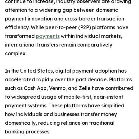
continue to increase, industry observers are drawing
attention to a widening gap between domestic
payment innovation and cross-border transaction
efficiency. While peer-to-peer (P2P) platforms have
transformed
payments
within individual markets,
international transfers remain comparatively
complex.
In the United States, digital payment adoption has
accelerated rapidly over the past decade. Platforms
such as Cash App, Venmo, and Zelle have contributed
to widespread usage of mobile-first, near-instant
payment systems. These platforms have simplified
how individuals and businesses transfer money
domestically, reducing reliance on traditional
banking processes.