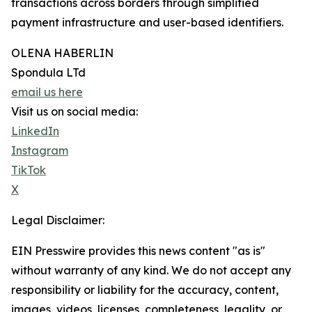
transactions across borders through simplified
payment infrastructure and user-based identifiers.
OLENA HABERLIN
Spondula LTd
email us here
Visit us on social media:
LinkedIn
Instagram
TikTok
X
Legal Disclaimer:
EIN Presswire provides this news content "as is"
without warranty of any kind. We do not accept any
responsibility or liability for the accuracy, content,
images, videos, licenses, completeness, legality, or