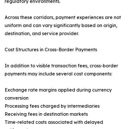
regulatory environments.
Across these corridors, payment experiences are not
uniform and can vary significantly based on origin,
destination, and service provider.
Cost Structures in Cross-Border Payments
In addition to visible transaction fees, cross-border
payments may include several cost components:
Exchange rate margins applied during currency
conversion
Processing fees charged by intermediaries
Receiving fees in destination markets
Time-related costs associated with delayed