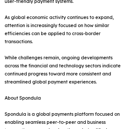
user-friendly payment systems.
As global economic activity continues to expand,
attention is increasingly focused on how similar
efficiencies can be applied to cross-border
transactions.
While challenges remain, ongoing developments
across the financial and technology sectors indicate
continued progress toward more consistent and
streamlined global payment experiences.
About Spondula
Spondula is a global payments platform focused on
enabling seamless peer-to-peer and business