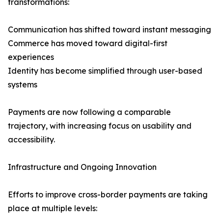
transformations:
Communication has shifted toward instant messaging
Commerce has moved toward digital-first
experiences
Identity has become simplified through user-based
systems
Payments are now following a comparable
trajectory, with increasing focus on usability and
accessibility.
Infrastructure and Ongoing Innovation
Efforts to improve cross-border payments are taking
place at multiple levels: