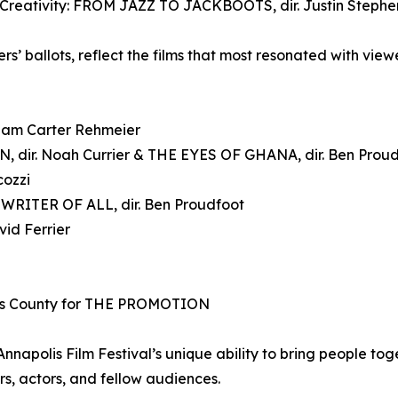
 Creativity: FROM JAZZ TO JACKBOOTS, dir. Justin Steph
s’ ballots, reflect the films that most resonated with vie
dam Carter Rehmeier
 dir. Noah Currier & THE EYES OF GHANA, dir. Ben Prou
cozzi
RITER OF ALL, dir. Ben Proudfoot
id Ferrier
’s County for THE PROMOTION
napolis Film Festival’s unique ability to bring people tog
s, actors, and fellow audiences.