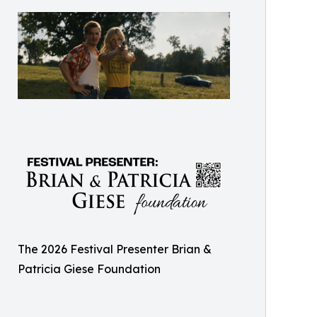
The 2026 Festival Presenter Brian &
Patricia Giese Foundation