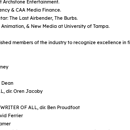
t Archstone Entertainment.
gency & CAA Media Finance.
tar: The Last Airbender, The Burbs.
m, Animation, & New Media at University of Tampa.
hed members of the industry to recognize excellence in fil
rney
m Dean
, dir. Oren Jacoby
RITER OF ALL, dir. Ben Proudfoot
id Ferrier
ramer