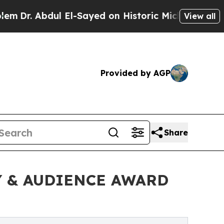
l El-Sayed on Historic Michigan Win: “People Are 
View all
Provided by AGP
Share
Y & AUDIENCE AWARD