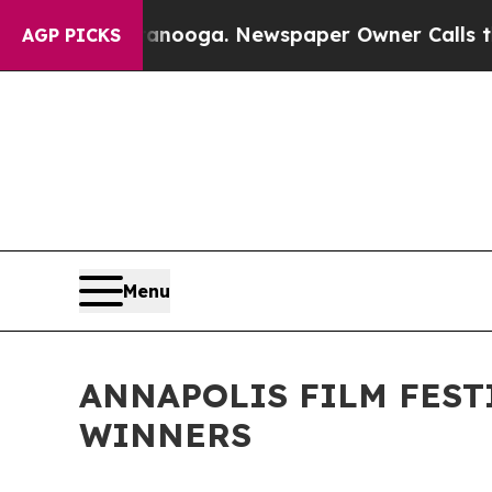
ttanooga. Newspaper Owner Calls the People Abr
AGP PICKS
Menu
ANNAPOLIS FILM FEST
WINNERS