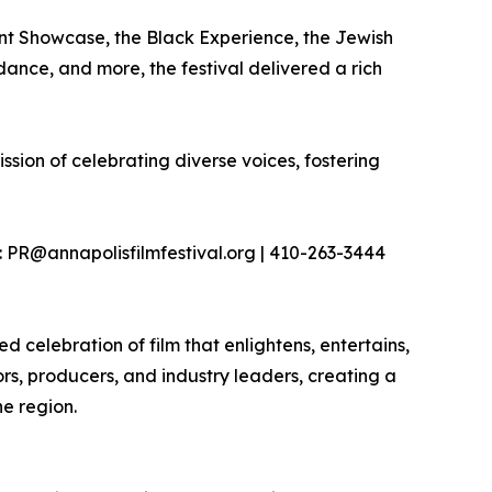
nt Showcase, the Black Experience, the Jewish
dance, and more, the festival delivered a rich
ission of celebrating diverse voices, fostering
 PR@annapolisfilmfestival.org | 410-263-3444
 celebration of film that enlightens, entertains,
tors, producers, and industry leaders, creating a
he region.