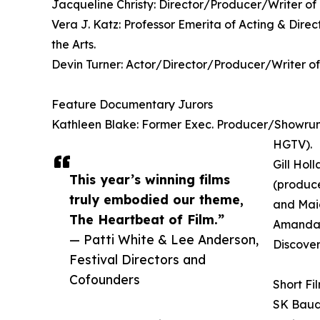
Jacqueline Christy: Director/Producer/Writer o
Vera J. Katz: Professor Emerita of Acting & Dire
the Arts.
Devin Turner: Actor/Director/Producer/Writer of
Feature Documentary Jurors
Kathleen Blake: Former Exec. Producer/Showrunn
HGTV).
Gill Hol
This year’s winning films
(produce
truly embodied our theme,
and Maid
The Heartbeat of Film.”
Amanda 
— Patti White & Lee Anderson,
Discover
Festival Directors and
Cofounders
Short Fi
SK Baudh