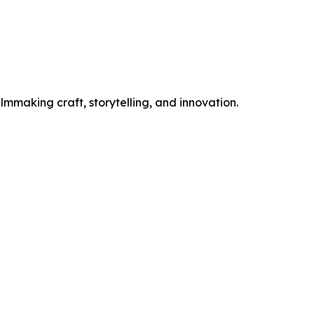
mmaking craft, storytelling, and innovation.