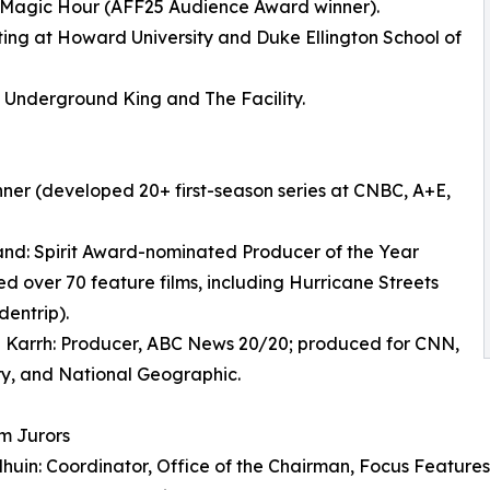
f Magic Hour (AFF25 Audience Award winner).
cting at Howard University and Duke Ellington School of
 Underground King and The Facility.
er (developed 20+ first-season series at CNBC, A+E,
land: Spirit Award-nominated Producer of the Year
d over 70 feature films, including Hurricane Streets
entrip).
Karrh: Producer, ABC News 20/20; produced for CNN,
y, and National Geographic.
lm Jurors
uin: Coordinator, Office of the Chairman, Focus Features