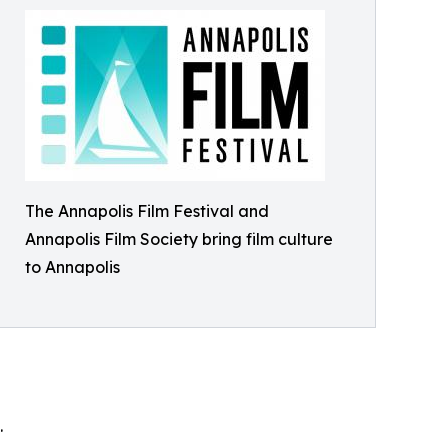
The Annapolis Film Festival and
Annapolis Film Society bring film culture
to Annapolis
.