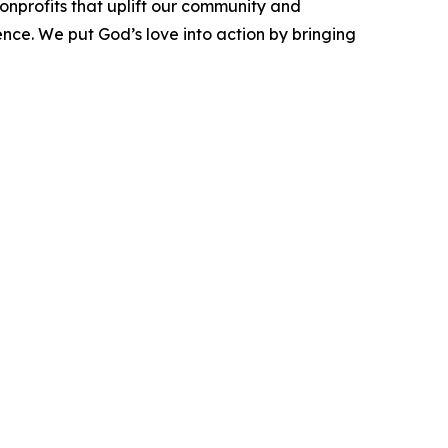
onprofits that uplift our community and
ence. We put God’s love into action by bringing