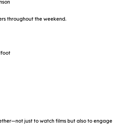
enson
wers throughout the weekend.
dfoot
ether—not just to watch films but also to engage