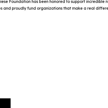
 Giese Foundation has been honored to support incredible n
ives and proudly fund organizations that make a real differ