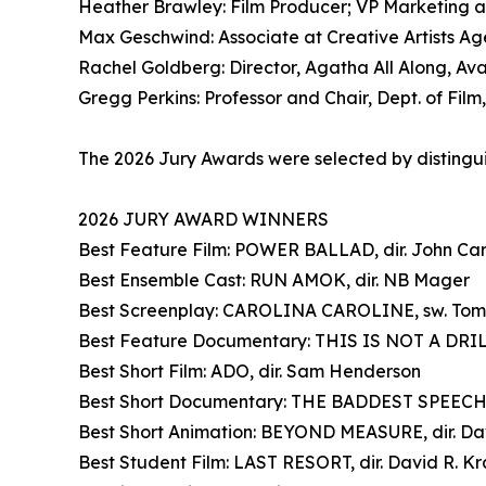
Heather Brawley: Film Producer; VP Marketing a
Max Geschwind: Associate at Creative Artists A
Rachel Goldberg: Director, Agatha All Along, Ava
Gregg Perkins: Professor and Chair, Dept. of Fil
The 2026 Jury Awards were selected by distinguis
2026 JURY AWARD WINNERS
Best Feature Film: POWER BALLAD, dir. John Ca
Best Ensemble Cast: RUN AMOK, dir. NB Mager
Best Screenplay: CAROLINA CAROLINE, sw. To
Best Feature Documentary: THIS IS NOT A DRILL
Best Short Film: ADO, dir. Sam Henderson
Best Short Documentary: THE BADDEST SPEECHW
Best Short Animation: BEYOND MEASURE, dir. Dav
Best Student Film: LAST RESORT, dir. David R. K