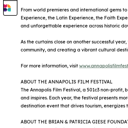
From world premieres and international gems to 
Experience, the Latin Experience, the Faith Exper
and unforgettable experience across historic d
As the curtains close on another successful year, 
community, and creating a vibrant cultural desti
For more information, visit
www.annapolisfilmfest
ABOUT THE ANNAPOLIS FILM FESTIVAL
The Annapolis Film Festival, a 501c3 non-profit, 
and inspires. Each year, the festival presents mor
destination event that drives tourism, energizes 
ABOUT THE BRIAN & PATRICIA GIESE FOUND