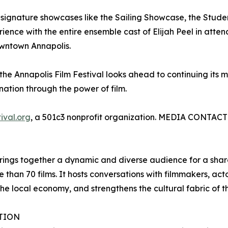
signature showcases like the Sailing Showcase, the Stude
ience with the entire ensemble cast of Elijah Peel in atten
owntown Annapolis.
the Annapolis Film Festival looks ahead to continuing its m
nation through the power of film.
ival.org
, a 501c3 nonprofit organization. MEDIA CONTACT:
brings together a dynamic and diverse audience for a shared
e than 70 films. It hosts conversations with filmmakers, ac
the local economy, and strengthens the cultural fabric of t
ATION