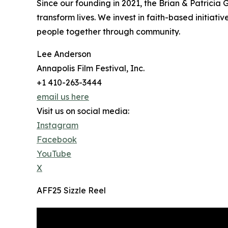
Since our founding in 2021, the Brian & Patricia
transform lives. We invest in faith-based initiat
people together through community.
Lee Anderson
Annapolis Film Festival, Inc.
+1 410-263-3444
email us here
Visit us on social media:
Instagram
Facebook
YouTube
X
AFF25 Sizzle Reel