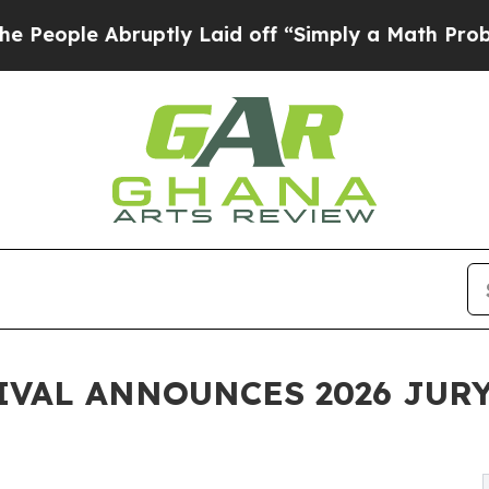
uptly Laid off “Simply a Math Problem
Dr. Abdu
IVAL ANNOUNCES 2026 JUR