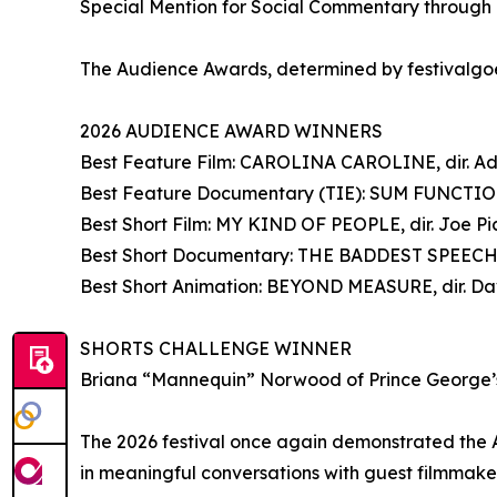
Special Mention for Social Commentary through
The Audience Awards, determined by festivalgoer
2026 AUDIENCE AWARD WINNERS
Best Feature Film: CAROLINA CAROLINE, dir. A
Best Feature Documentary (TIE): SUM FUNCTION,
Best Short Film: MY KIND OF PEOPLE, dir. Joe Pi
Best Short Documentary: THE BADDEST SPEECHW
Best Short Animation: BEYOND MEASURE, dir. Dav
SHORTS CHALLENGE WINNER
Briana “Mannequin” Norwood of Prince George
The 2026 festival once again demonstrated the An
in meaningful conversations with guest filmmaker