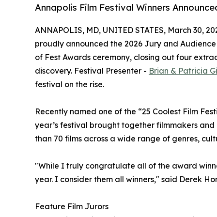
Annapolis Film Festival Winners Announce
ANNAPOLIS, MD, UNITED STATES, March 30, 20
proudly announced the 2026 Jury and Audience 
of Fest Awards ceremony, closing out four extrao
discovery. Festival Presenter -
Brian & Patricia 
festival on the rise.
Recently named one of the “25 Coolest Film Fest
year’s festival brought together filmmakers an
than 70 films across a wide range of genres, cult
"While I truly congratulate all of the award winn
year. I consider them all winners," said Derek H
Feature Film Jurors