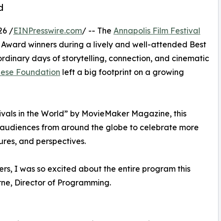
d
26 /
EINPresswire.com
/ -- The
Annapolis Film Festival
Award winners during a lively and well-attended Best
rdinary days of storytelling, connection, and cinematic
Giese Foundation
left a big footprint on a growing
ivals in the World” by MovieMaker Magazine, this
d audiences from around the globe to celebrate more
ures, and perspectives.
ers, I was so excited about the entire program this
orne, Director of Programming.