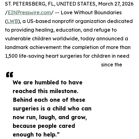
ST. PETERSBERG, FL, UNITED STATES, March 27, 2026
/
EINPresswire.com
/ -- Love Without Boundaries
(
LWB
), a US-based nonprofit organization dedicated
to providing healing, education, and refuge to
vulnerable children worldwide, today announced a
landmark achievement: the completion of more than
1,500 life-saving heart surgeries for children in need
since the
We are humbled to have
reached this milestone.
Behind each one of these
surgeries is a child who can
now run, laugh, and grow,
because people cared
enough to help.”