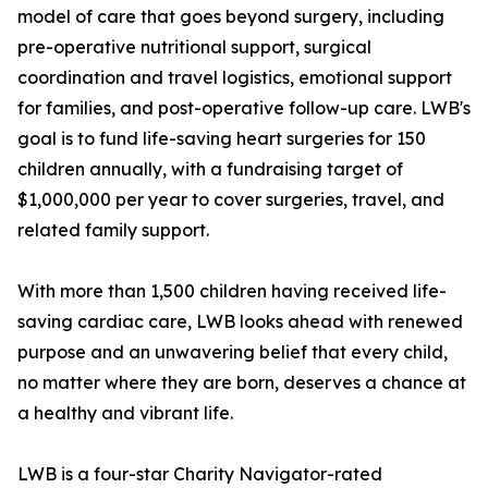
model of care that goes beyond surgery, including
pre-operative nutritional support, surgical
coordination and travel logistics, emotional support
for families, and post-operative follow-up care. LWB's
goal is to fund life-saving heart surgeries for 150
children annually, with a fundraising target of
$1,000,000 per year to cover surgeries, travel, and
related family support.
With more than 1,500 children having received life-
saving cardiac care, LWB looks ahead with renewed
purpose and an unwavering belief that every child,
no matter where they are born, deserves a chance at
a healthy and vibrant life.
LWB is a four-star Charity Navigator-rated