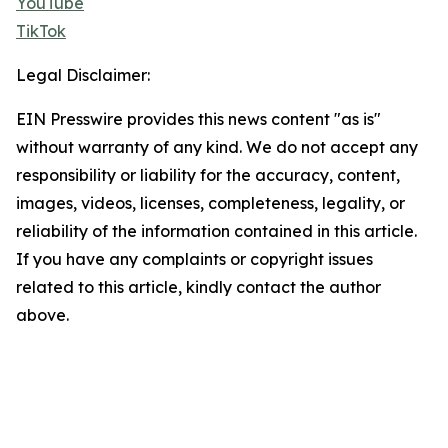
YouTube
TikTok
Legal Disclaimer:
EIN Presswire provides this news content "as is"
without warranty of any kind. We do not accept any
responsibility or liability for the accuracy, content,
images, videos, licenses, completeness, legality, or
reliability of the information contained in this article.
If you have any complaints or copyright issues
related to this article, kindly contact the author
above.