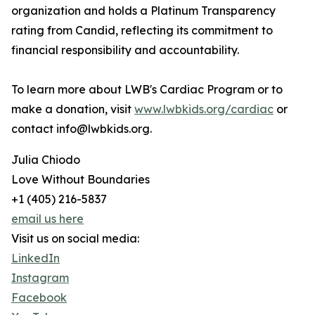
organization and holds a Platinum Transparency
rating from Candid, reflecting its commitment to
financial responsibility and accountability.
To learn more about LWB's Cardiac Program or to
make a donation, visit
www.lwbkids.org/cardiac
or
contact info@lwbkids.org.
Julia Chiodo
Love Without Boundaries
+1 (405) 216-5837
email us here
Visit us on social media:
LinkedIn
Instagram
Facebook