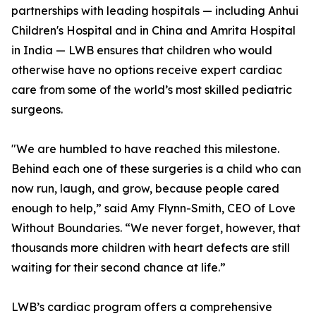
partnerships with leading hospitals — including Anhui
Children's Hospital and in China and Amrita Hospital
in India — LWB ensures that children who would
otherwise have no options receive expert cardiac
care from some of the world’s most skilled pediatric
surgeons.
"We are humbled to have reached this milestone.
Behind each one of these surgeries is a child who can
now run, laugh, and grow, because people cared
enough to help,” said Amy Flynn-Smith, CEO of Love
Without Boundaries. “We never forget, however, that
thousands more children with heart defects are still
waiting for their second chance at life.”
LWB’s cardiac program offers a comprehensive