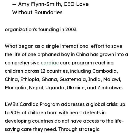
— Amy Flynn-Smith, CEO Love
Without Boundaries
organization's founding in 2003.
What began as a single international effort to save
the life of one orphaned boy in China has grown into a
comprehensive
cardiac
care program reaching
children across 12 countries, including Cambodia,
China, Ethiopia, Ghana, Guatemala, India, Malawi,
Mongolia, Nepal, Uganda, Ukraine, and Zimbabwe.
LWB's Cardiac Program addresses a global crisis: up
to 90% of children born with heart defects in
developing countries do not have access to the life-
saving care they need. Through strategic