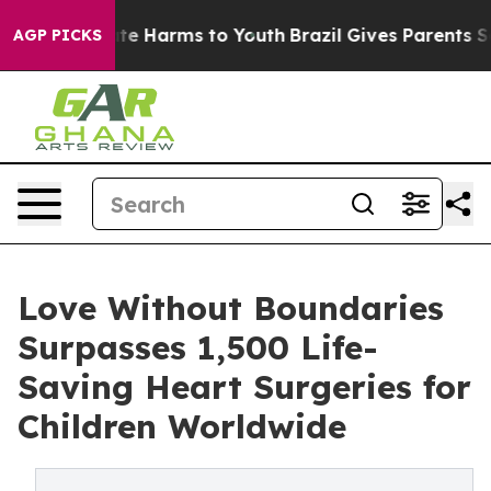
nd to Abate Harms to Youth
Brazil Gives Parents Socia
AGP PICKS
Love Without Boundaries
Surpasses 1,500 Life-
Saving Heart Surgeries for
Children Worldwide