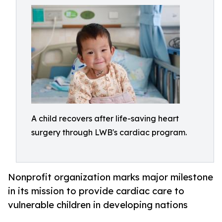
A child recovers after life-saving heart
surgery through LWB's cardiac program.
Nonprofit organization marks major milestone
in its mission to provide cardiac care to
vulnerable children in developing nations