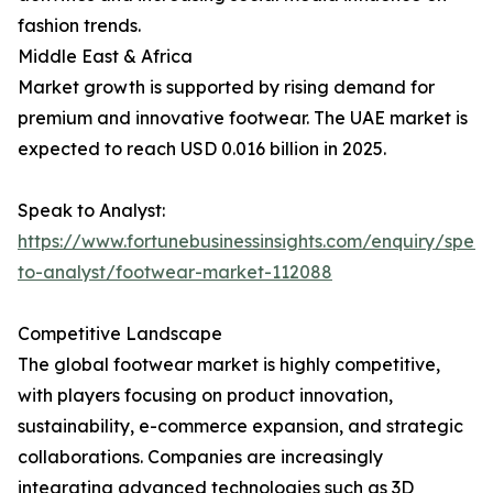
fashion trends.
Middle East & Africa
Market growth is supported by rising demand for
premium and innovative footwear. The UAE market is
expected to reach USD 0.016 billion in 2025.
Speak to Analyst:
https://www.fortunebusinessinsights.com/enquiry/spea
to-analyst/footwear-market-112088
Competitive Landscape
The global footwear market is highly competitive,
with players focusing on product innovation,
sustainability, e-commerce expansion, and strategic
collaborations. Companies are increasingly
integrating advanced technologies such as 3D