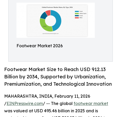
Footwear Market 2026
Footwear Market Size to Reach USD 912.13
Billion by 2034, Supported by Urbanization,
Premiumization, and Technological Innovation
MAHARASHTRA, INDIA, February 11, 2026
/
EINPresswire.com
/ -- The global
footwear market
was valued at USD 495.46 billion in 2025 and is