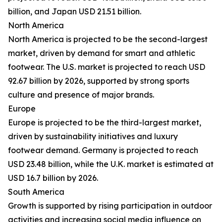
billion, and Japan USD 21.51 billion.
North America
North America is projected to be the second-largest
market, driven by demand for smart and athletic
footwear. The U.S. market is projected to reach USD
92.67 billion by 2026, supported by strong sports
culture and presence of major brands.
Europe
Europe is projected to be the third-largest market,
driven by sustainability initiatives and luxury
footwear demand. Germany is projected to reach
USD 23.48 billion, while the U.K. market is estimated at
USD 16.7 billion by 2026.
South America
Growth is supported by rising participation in outdoor
activities and increasing social media influence on