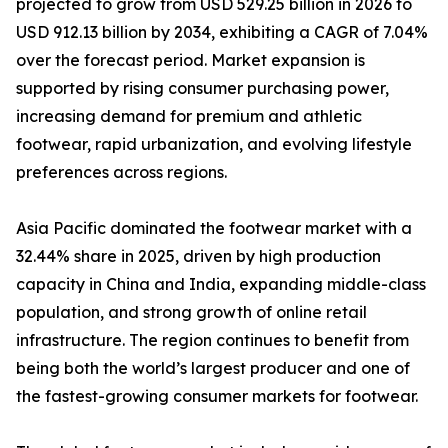
projected to grow from USD 529.25 billion in 2026 to
USD 912.13 billion by 2034, exhibiting a CAGR of 7.04%
over the forecast period. Market expansion is
supported by rising consumer purchasing power,
increasing demand for premium and athletic
footwear, rapid urbanization, and evolving lifestyle
preferences across regions.
Asia Pacific dominated the footwear market with a
32.44% share in 2025, driven by high production
capacity in China and India, expanding middle-class
population, and strong growth of online retail
infrastructure. The region continues to benefit from
being both the world’s largest producer and one of
the fastest-growing consumer markets for footwear.