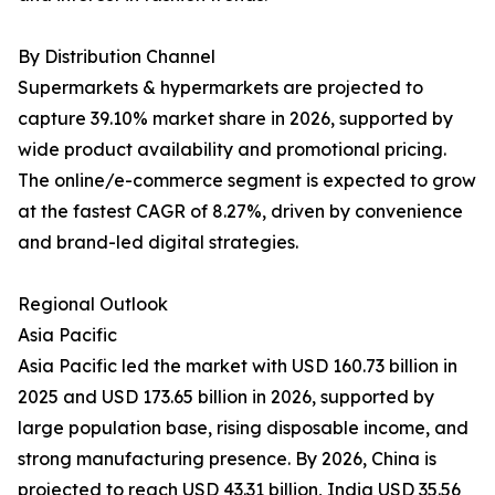
By Distribution Channel
Supermarkets & hypermarkets are projected to
capture 39.10% market share in 2026, supported by
wide product availability and promotional pricing.
The online/e-commerce segment is expected to grow
at the fastest CAGR of 8.27%, driven by convenience
and brand-led digital strategies.
Regional Outlook
Asia Pacific
Asia Pacific led the market with USD 160.73 billion in
2025 and USD 173.65 billion in 2026, supported by
large population base, rising disposable income, and
strong manufacturing presence. By 2026, China is
projected to reach USD 43.31 billion, India USD 35.56