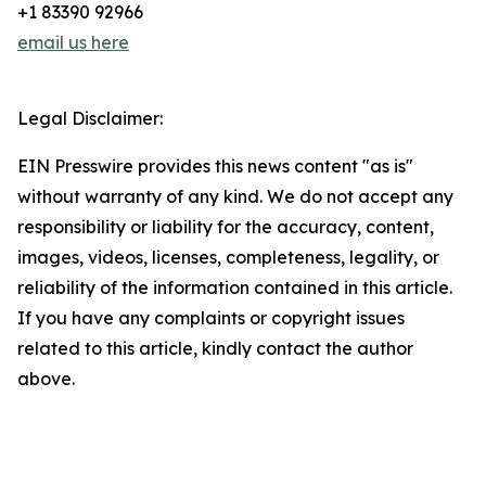
+1 83390 92966
email us here
Legal Disclaimer:
EIN Presswire provides this news content "as is"
without warranty of any kind. We do not accept any
responsibility or liability for the accuracy, content,
images, videos, licenses, completeness, legality, or
reliability of the information contained in this article.
If you have any complaints or copyright issues
related to this article, kindly contact the author
above.