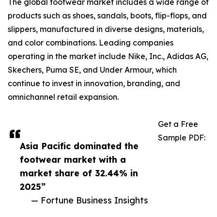
The global footwear market includes a wide range of
products such as shoes, sandals, boots, flip-flops, and
slippers, manufactured in diverse designs, materials,
and color combinations. Leading companies
operating in the market include Nike, Inc., Adidas AG,
Skechers, Puma SE, and Under Armour, which
continue to invest in innovation, branding, and
omnichannel retail expansion.
Get a Free
Sample PDF:
Asia Pacific dominated the
footwear market with a
market share of 32.44% in
2025”
— Fortune Business Insights