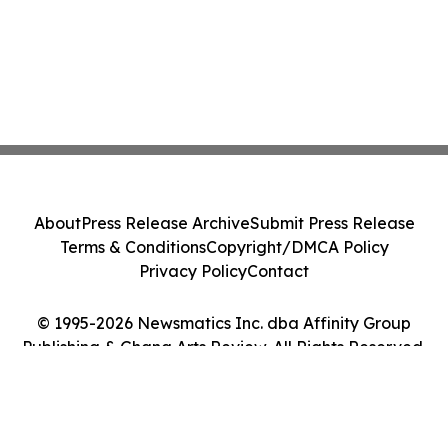
About
Press Release Archive
Submit Press Release
Terms & Conditions
Copyright/DMCA Policy
Privacy Policy
Contact
© 1995-2026 Newsmatics Inc. dba Affinity Group
Publishing & Ghana Arts Review. All Rights Reserved.
Cookie Settings / Your Privacy Choices