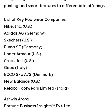
printing and smart features to differentiate offerings.
List of Key Footwear Companies
Nike, Inc. (U.S.)
Adidas AG (Germany)
Skechers (U.S.)
Puma SE (Germany)
Under Armour (U.S.)
Crocs, Inc. (U.S.)
Geox (Italy)
ECCO Sko A/S (Denmark)
New Balance (U.S.)
Relaxo Footwears Limited (India)
Ashwin Arora
Fortune Business Insights™ Pvt. Ltd.