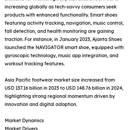
increasing globally as tech-savvy consumers seek
products with enhanced functionality. Smart shoes
featuring activity tracking, navigation, music control,
fall detection, and health monitoring are gaining
traction. For instance, in January 2023, Ajanta Shoes
launched the NAVIGATOR smart shoe, equipped with
gyroscopic technology, music app integration, and
workout tracking features.
Asia Pacific footwear market size increased from
USD 137.16 billion in 2023 to USD 148.76 billion in 2024,
highlighting strong regional momentum driven by
innovation and digital adoption.
Market Dynamics
Market Drivers