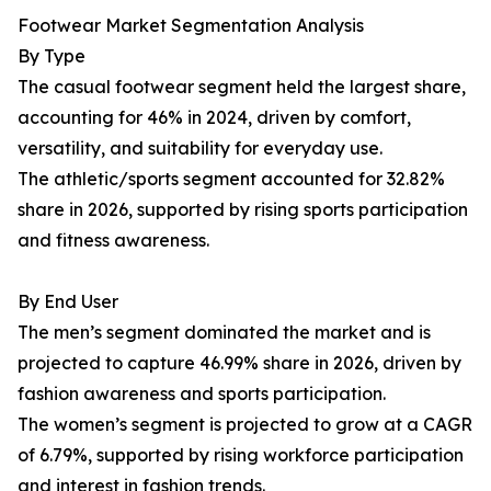
Footwear Market Segmentation Analysis
By Type
The casual footwear segment held the largest share,
accounting for 46% in 2024, driven by comfort,
versatility, and suitability for everyday use.
The athletic/sports segment accounted for 32.82%
share in 2026, supported by rising sports participation
and fitness awareness.
By End User
The men’s segment dominated the market and is
projected to capture 46.99% share in 2026, driven by
fashion awareness and sports participation.
The women’s segment is projected to grow at a CAGR
of 6.79%, supported by rising workforce participation
and interest in fashion trends.