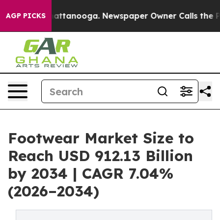
 in Chattanooga. Newspaper Owner Calls the People A
AGP PICKS
Footwear Market Size to
Reach USD 912.13 Billion
by 2034 | CAGR 7.04%
(2026–2034)