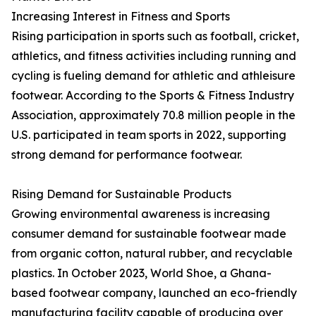
Increasing Interest in Fitness and Sports
Rising participation in sports such as football, cricket,
athletics, and fitness activities including running and
cycling is fueling demand for athletic and athleisure
footwear. According to the Sports & Fitness Industry
Association, approximately 70.8 million people in the
U.S. participated in team sports in 2022, supporting
strong demand for performance footwear.
Rising Demand for Sustainable Products
Growing environmental awareness is increasing
consumer demand for sustainable footwear made
from organic cotton, natural rubber, and recyclable
plastics. In October 2023, World Shoe, a Ghana-
based footwear company, launched an eco-friendly
manufacturing facility capable of producing over