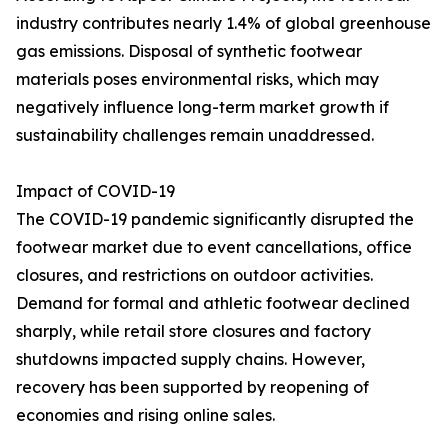
industry contributes nearly 1.4% of global greenhouse
gas emissions. Disposal of synthetic footwear
materials poses environmental risks, which may
negatively influence long-term market growth if
sustainability challenges remain unaddressed.
Impact of COVID-19
The COVID-19 pandemic significantly disrupted the
footwear market due to event cancellations, office
closures, and restrictions on outdoor activities.
Demand for formal and athletic footwear declined
sharply, while retail store closures and factory
shutdowns impacted supply chains. However,
recovery has been supported by reopening of
economies and rising online sales.