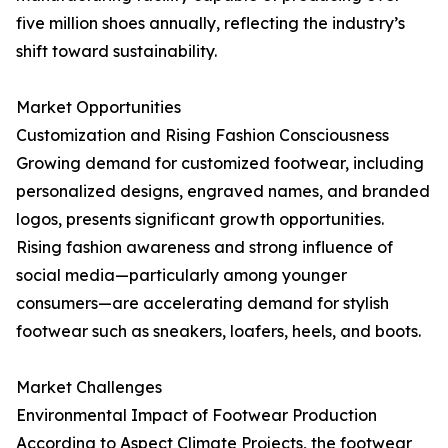
five million shoes annually, reflecting the industry’s
shift toward sustainability.
Market Opportunities
Customization and Rising Fashion Consciousness
Growing demand for customized footwear, including
personalized designs, engraved names, and branded
logos, presents significant growth opportunities.
Rising fashion awareness and strong influence of
social media—particularly among younger
consumers—are accelerating demand for stylish
footwear such as sneakers, loafers, heels, and boots.
Market Challenges
Environmental Impact of Footwear Production
According to Aspect Climate Projects, the footwear