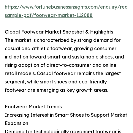
https://www.fortunebusinessinsights.com/enquiry/reque
sample-pdf/footwear-market-112088
Global Footwear Market Snapshot & Highlights
The market is characterized by strong demand for
casual and athletic footwear, growing consumer
inclination toward smart and sustainable shoes, and
rising adoption of direct-to-consumer and online
retail models. Casual footwear remains the largest
segment, while smart shoes and eco-friendly
footwear are emerging as key growth areas.
Footwear Market Trends
Increasing Interest in Smart Shoes to Support Market
Expansion
Demand for technologically advanced footwear is